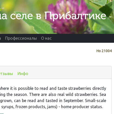
а
Профессионалы
О нас
Нo
21004
тзывы
Инфо
ere it is possible to read and taste strawberries directly
ing the season. There are also real wild strawberries. Sea
 grown, can be read and tasted in September. Small-scale
, syrups, frozen products, jams) - home producer status.