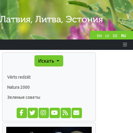
EN
LV
DE
RU
Искать
Vērts redzēt
Natura 2000
Зеленые советы