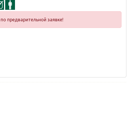
по предварительной заявке!