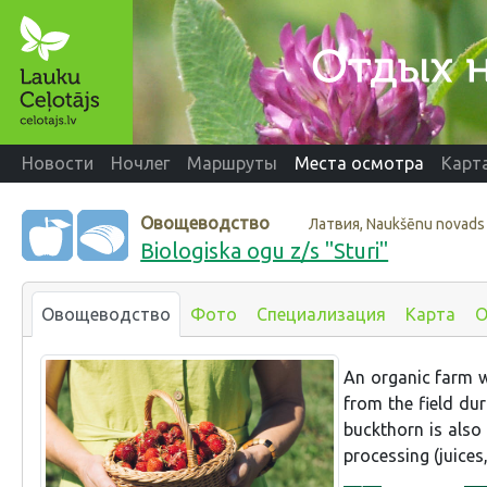
Новости
Ночлег
Маршруты
Места осмотра
Карт
Овощеводство
Латвия, Naukšēnu novads
Biologiska ogu z/s "Sturi"
Овощеводство
Фото
Специализация
Карта
О
An organic farm wh
from the field dur
buckthorn is also
processing (juices