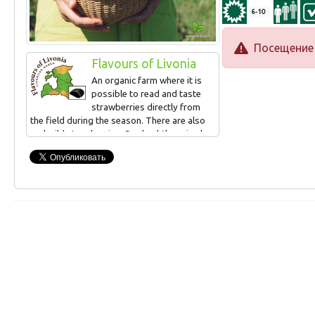
6-10
Посещение 
Flavours of Livonia
An organic farm where it is
possible to read and taste
strawberries directly from
the field during the season. There are also
real wild strawberries. Sea buckthorn is also
grown, can be read and tasted in
September. Small-scale processing (juices,
syrups, frozen products, jams).