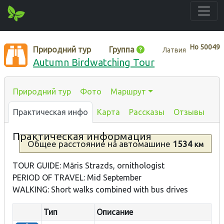
Нo
50049
Природний тур
Группа
Латвия
Autumn Birdwatching Tour
Природний тур
Фото
Маршрут
Практическая инфо
Карта
Рассказы
Отзывы
Практическая информация
Общее расстояние
на автомашине
1534
км
TOUR GUIDE: Māris Strazds, ornithologist
PERIOD OF TRAVEL: Mid September
WALKING: Short walks combined with bus drives
Тип
Описание