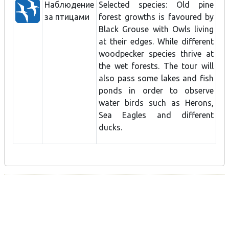
Наблюдение
Selected species: Old pine
за птицами
forest growths is favoured by
Black Grouse with Owls living
at their edges. While different
woodpecker species thrive at
the wet forests. The tour will
also pass some lakes and fish
ponds in order to observe
water birds such as Herons,
Sea Eagles and different
ducks.