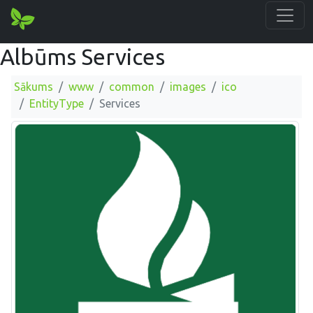
Albūms Services
Sākums
www
common
images
ico
EntityType
Services