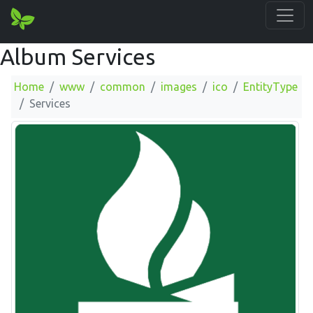
Album Services
Home
www
common
images
ico
EntityType
Services