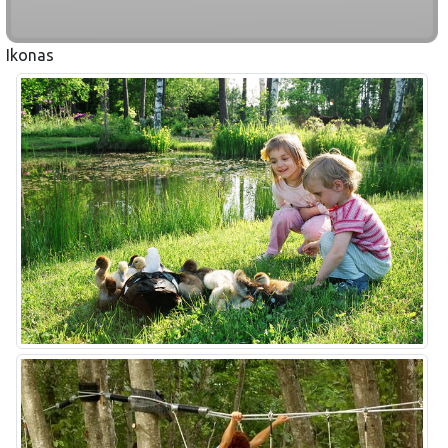
Ikonas