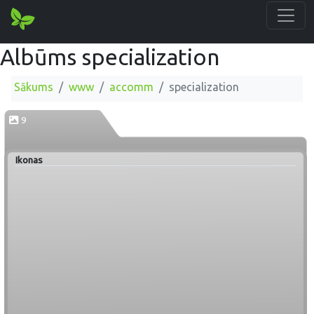
Albūms specialization
Sākums
www
accomm
specialization
9
Ikonas