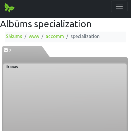
Albūms specialization
Sākums
www
accomm
specialization
9
Ikonas