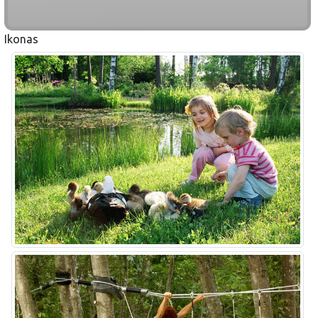
Ikonas