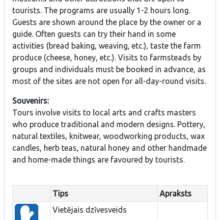
tourists. The programs are usually 1-2 hours long.
Guests are shown around the place by the owner or a
guide. Often guests can try their hand in some
activities (bread baking, weaving, etc.), taste the farm
produce (cheese, honey, etc.). Visits to farmsteads by
groups and individuals must be booked in advance, as
most of the sites are not open for all-day-round visits.
Souvenirs:
Tours involve visits to local arts and crafts masters
who produce traditional and modern designs. Pottery,
natural textiles, knitwear, woodworking products, wax
candles, herb teas, natural honey and other handmade
and home-made things are favoured by tourists.
Tips
Apraksts
Vietējais dzīvesveids