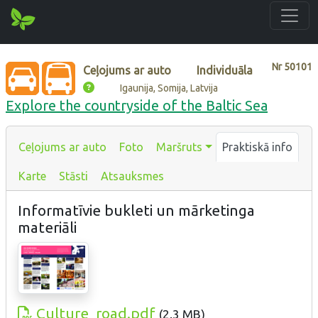
Nr
50101
Ceļojums ar auto
Individuāla
Igaunija, Somija, Latvija
Explore the countryside of the Baltic Sea
Ceļojums ar auto
Foto
Maršruts
Praktiskā info
Karte
Stāsti
Atsauksmes
Informatīvie bukleti un mārketinga
materiāli
Culture_road.pdf
(
2.3 MB
)