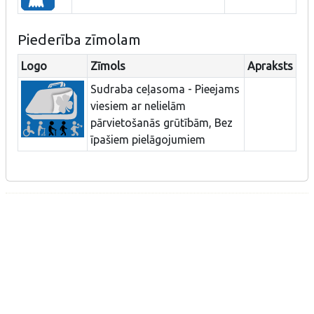
Piederība zīmolam
Logo
Zīmols
Apraksts
Sudraba ceļasoma - Pieejams
viesiem ar nelielām
pārvietošanās grūtībām, Bez
īpašiem pielāgojumiem