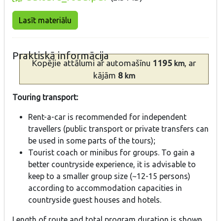
Lasīt materiālu
Praktiskā informācija
Kopējie attālumi
ar automašīnu
1195
, ar
km
kājām
8
km
Touring transport:
Rent-a-car is recommended for independent
travellers (public transport or private transfers can
be used in some parts of the tours);
Tourist coach or minibus for groups. To gain a
better countryside experience, it is advisable to
keep to a smaller group size (~12-15 persons)
according to accommodation capacities in
countryside guest houses and hotels.
Length of route and total program duration is shown