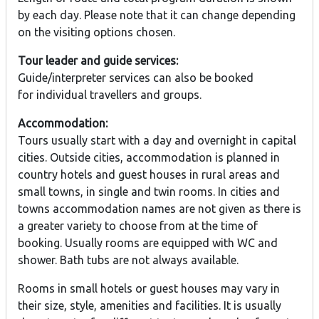
by each day. Please note that it can change depending
on the visiting options chosen.
Tour leader and guide services:
Guide/interpreter services can also be booked
for individual travellers and groups.
Accommodation:
Tours usually start with a day and overnight in capital
cities. Outside cities, accommodation is planned in
country hotels and guest houses in rural areas and
small towns, in single and twin rooms. In cities and
towns accommodation names are not given as there is
a greater variety to choose from at the time of
booking. Usually rooms are equipped with WC and
shower. Bath tubs are not always available.
Rooms in small hotels or guest houses may vary in
their size, style, amenities and facilities. It is usually