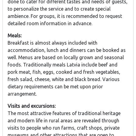
done to cater for different tastes and needs of guests,
to personalize the service and to create special
ambience. For groups, it is recommended to request
detailed room information in advance.
Meals:
Breakfast is almost always included with
accommodation, lunch and dinners can be booked as
well. Menus are based on locally grown and seasonal
foods. Traditionally meals Latvia include beef and
pork meat, fish, eggs, cooked and fresh vegetables,
fresh salad, cheese, white and black bread. Various
dietary requirements can be met upon prior
arrangement.
Visits and excursions:
The most attractive features of traditional heritage
and modern life in rural areas are revealed through
visits to people who run farms, craft shops, private
museums and other attractions that are open to