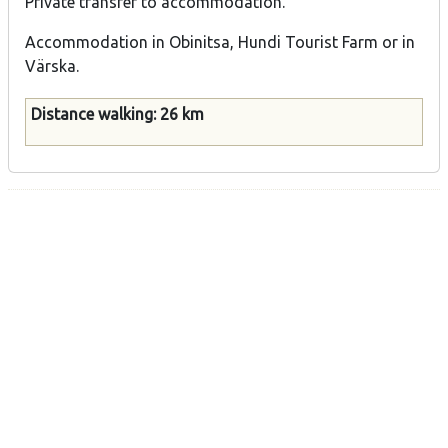
Private transfer to accommodation.
Accommodation in Obinitsa, Hundi Tourist Farm or in
Värska.
Distance walking: 26 km