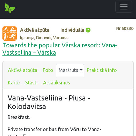
Nr
50230
Aktīvā atpūta
Individuāla
Igaunija, Dienvidi, Vorumaa
Towards the popular Värska resort: Vana-
Vastseliina – Värska
Aktīvā atpūta
Foto
Maršruts
Praktiskā info
Karte
Stāsti
Atsauksmes
Vana-Vastseliina - Piusa -
Kolodavitsa
Breakfast.
Private transfer or bus from Võru to Vana-