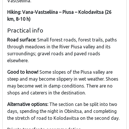
Vastseliina.
Hiking: Vana-Vastseliina – Piusa – Kolodavitsa (26
km, 8-10 h)
Practical info
Road surface:
Small forest roads, forest trails, paths
through meadows in the River Piusa valley and its
surroundings; gravel roads and paved roads
elsewhere.
Good to know!
Some slopes of the Piusa valley are
steep and may become slippery in wet weather. Shoes
may become wet in damp conditions. There are no
shops and caterers in the destination.
Alternative options:
The section can be split into two
days, spending the night in Obinitsa, and completing
the stretch of road to Kolodavitsa on the second day.