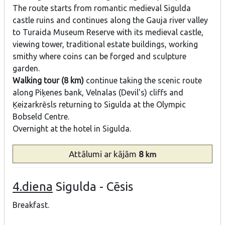
The route starts from romantic medieval Sigulda
castle ruins and continues along the Gauja river valley
to Turaida Museum Reserve with its medieval castle,
viewing tower, traditional estate buildings, working
smithy where coins can be forged and sculpture
garden.
Walking tour (8 km)
continue taking the scenic route
along Piķenes bank, Velnalas (Devil's) cliffs and
Ķeizarkrēsls returning to Sigulda at the Olympic
Bobseld Centre.
Overnight at the hotel in Sigulda.
Attālumi
ar kājām
8
km
4.diena
Sigulda - Cēsis
Breakfast.