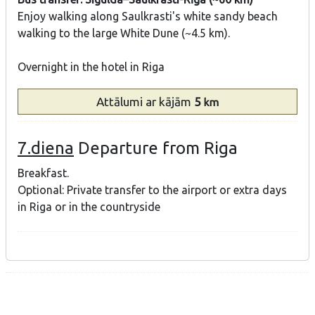
Enjoy walking along Saulkrasti's white sandy beach
walking to the large White Dune (~4.5 km).
Overnight in the hotel in Riga
Attālumi
ar kājām
5
km
7.diena
Departure from Riga
Breakfast.
Optional: Private transfer to the airport or extra days
in Riga or in the countryside