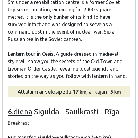
9m under a rehabilitation centre is a former Soviet
top secret location, extending for 2000 square
metres. It is the only bunker of its kind to have
survived intact and was designed to serve as a
command post in the event of nuclear war. Sip a
Russian tea in the Soviet canteen.
Lantern tour in Cesis.
A guide dressed in medieval
style will show you the secrets of the Old Town and
Livonian Order Castle, revealing local legends and
stories on the way as you follow with lantern in hand.
Attālumi
ar velosipēdu
17
, ar kājām
5
km
km
6.diena
Sigulda - Saulkrasti - Rīga
Breakfast.
Bus transfer: Sigulda–Saulkrasti-Rīga (~60 km)