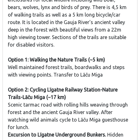
bears, wolves, lynx and birds of prey. There is 4,5 km
of walking trails as well as a 5 km long bicycle/car
route. It is located in the Gauja River's ancient valley
deep in the forest with beautiful views from a 22m
high viewing tower. Sections of the trails are suitable
for disabled visitors.
Option 1: Walking the Nature Trails (~5 km)
Well maintained forest trails, boardwalks and steps
with viewing points. Transfer to Lāču Miga
Option 2: Cycling Līgatne Railway Station-Nature
Trails-Lāču Miga (~17 km)
Scenic tarmac road with rolling hills weaving through
forest and the ancient Gauja River valley. After
watching wild animals cycle to Lāču Miga guesthouse
for lunch.
Excursion to Līgatne Underground Bunkers.
Hidden