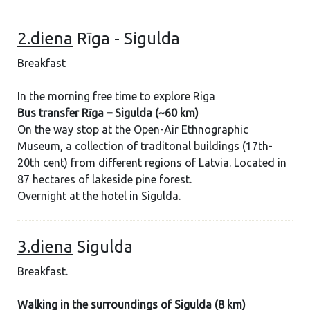
2.diena
Rīga - Sigulda
Breakfast
In the morning free time to explore Riga
Bus transfer Rīga – Sigulda (~60 km)
On the way stop at the Open-Air Ethnographic
Museum, a collection of traditonal buildings (17th-
20th cent) from different regions of Latvia. Located in
87 hectares of lakeside pine forest.
Overnight at the hotel in Sigulda.
3.diena
Sigulda
Breakfast.
Walking in the surroundings of Sigulda (8 km)