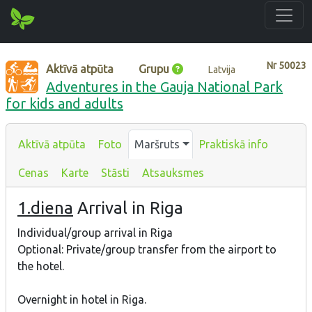
Nr
50023
Aktīvā atpūta
Grupu
Latvija
Adventures in the Gauja National Park
for kids and adults
Aktīvā atpūta
Foto
Maršruts
Praktiskā info
Cenas
Karte
Stāsti
Atsauksmes
1.diena
Arrival in Riga
Individual/group arrival in Riga
Optional: Private/group transfer from the airport to
the hotel.
Overnight in hotel in Riga.