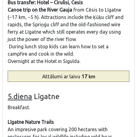
Bus transfer: Hotel – Cirulisi, Cesis
Canoe trip on the River Gauja
from Cēsis to Līgatne
(~17 km, ~5 h). Attractions include the Ķūķu cliff and
rapids, the Spriņģu cliff and the old-fashioned wire
ferry at Līgatne which still operates every day using
just the power of the river flow.
During lunch stop kids can learn how to set a
campfire and cook in the wild.
Overnight at the Hotel in Sigulda.
Attālumi
ar laivu
17
km
5.diena
Līgatne
Breakfast.
Līgatne Nature Trails
An impresive park covering 200 hectares with
enclosures for local wildlife including wild boar,