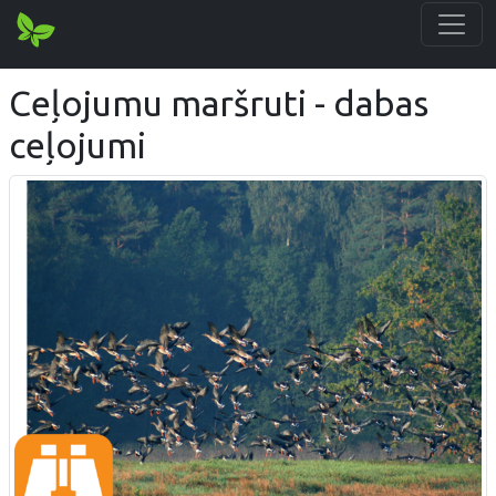
Ceļojumu maršruti - dabas
ceļojumi