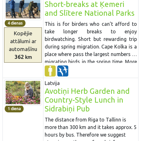
Short-breaks at Ķemeri
and Slītere National Parks
4 dienas
This is for birders who can’t afford to
take longer breaks to enjoy
Kopējie
birdwatching. Short but rewarding trip
attālumi
ar
during spring migration. Cape Kolka is a
automašīnu
place where pass the largest numbers of
362
km
migrating birds in the spring time. More
than several tenth of thousand birds
cross the Cape each hour. During active
Latvija
period of migration it is possible to see
Avotiņi Herb Garden and
more than 100 different species daily
Country-Style Lunch in
just at this one place. There are several
birdwaching places located at different
Sidrabiņi Pub
1 diena
biotops – seaside meadows, sea cost
The distance from Riga to Tallinn is
and lakes and wetlands. Kemeri
more than 300 km and it takes approx. 5
National Park is one of the best places
hours by bus. Therefore we suggest
for woodepecker watching. In a short