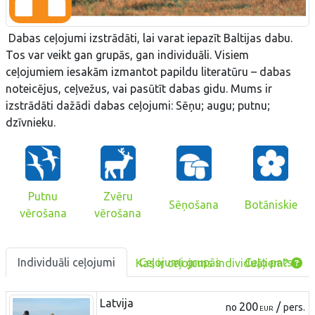
Dabas ceļojumi izstrādāti, lai varat iepazīt Baltijas dabu.
Tos var veikt gan grupās, gan individuāli. Visiem
ceļojumiem iesakām izmantot papildu literatūru – dabas
noteicējus, ceļvežus, vai pasūtīt dabas gidu. Mums ir
izstrādāti dažādi dabas ceļojumi: Sēņu; augu; putnu;
dzīvnieku.
Putnu
Zvēru
Sēņošana
Botāniskie
vērošana
vērošana
Individuāli ceļojumi
Ceļojumi grupās
Ceļo pats
Kas ir ceļojums individuāļiem?
Latvija
200
/
no
pers.
EUR