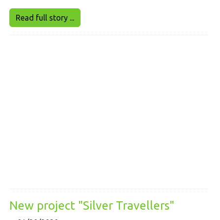
Read full story ...
New project "Silver Travellers"