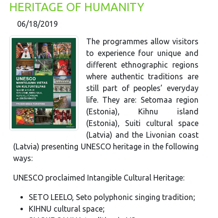
HERITAGE OF HUMANITY
06/18/2019
The programmes allow visitors
to experience four unique and
different ethnographic regions
where authentic traditions are
still part of peoples’ everyday
life. They are: Setomaa region
(Estonia), Kihnu island
(Estonia), Suiti cultural space
(Latvia) and the Livonian coast
(Latvia) presenting UNESCO heritage in the following
ways:
UNESCO proclaimed Intangible Cultural Heritage:
SETO LEELO, Seto polyphonic singing tradition;
KIHNU cultural space;