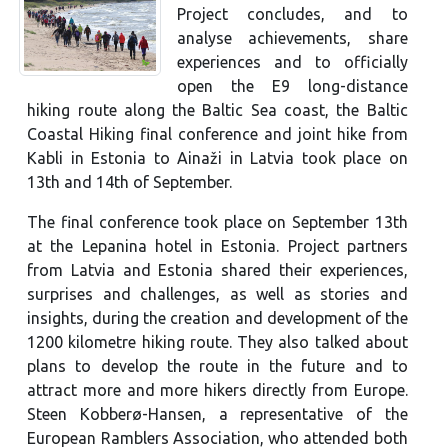
Project concludes, and to
analyse achievements, share
experiences and to officially
open the E9 long-distance
hiking route along the Baltic Sea coast, the Baltic
Coastal Hiking final conference and joint hike from
Kabli in Estonia to Ainaži in Latvia took place on
13th and 14th of September.
The final conference took place on September 13th
at the Lepanina hotel in Estonia. Project partners
from Latvia and Estonia shared their experiences,
surprises and challenges, as well as stories and
insights, during the creation and development of the
1200 kilometre hiking route. They also talked about
plans to develop the route in the future and to
attract more and more hikers directly from Europe.
Steen Kobberø-Hansen, a representative of the
European Ramblers Association, who attended both