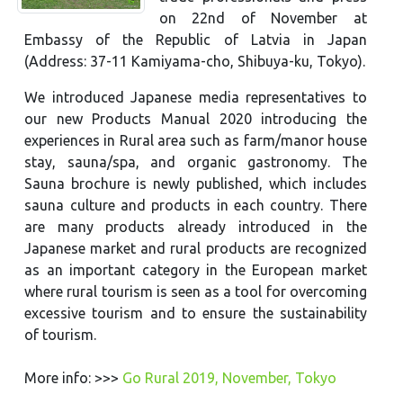
on 22nd of November at
Embassy of the Republic of Latvia in Japan
(Address: 37-11 Kamiyama-cho, Shibuya-ku, Tokyo).
We introduced Japanese media representatives to
our new Products Manual 2020 introducing the
experiences in Rural area such as farm/manor house
stay, sauna/spa, and organic gastronomy. The
Sauna brochure is newly published, which includes
sauna culture and products in each country. There
are many products already introduced in the
Japanese market and rural products are recognized
as an important category in the European market
where rural tourism is seen as a tool for overcoming
excessive tourism and to ensure the sustainability
of tourism.
More info: >>>
Go Rural 2019, November, Tokyo