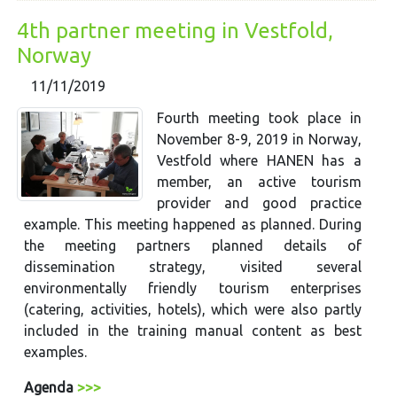
4th partner meeting in Vestfold,
Norway
11/11/2019
Fourth meeting took place in
November 8-9, 2019 in Norway,
Vestfold where HANEN has a
member, an active tourism
provider and good practice
example. This meeting happened as planned. During
the meeting partners planned details of
dissemination strategy, visited several
environmentally friendly tourism enterprises
(catering, activities, hotels), which were also partly
included in the training manual content as best
examples.
Agenda
>>>