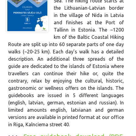
Sea. The hiking route starts at
the Lithuanian-Latvian border
in the village of Nida in Latvia
and finishes at the Port of
Tallinn in Estonia. The ~1200
km of the Baltic Coastal Hiking
Route are split up into 60 separate parts of one day
walks (~20-25 km). Each day’s walk has a detailed
description. An additional three spreads of the
guide are dedicated to the islands of Estonia where
travellers can continue their hike or, quite the
contrary, relax by enjoying the cultural, historic,
gastronomic or wellness offers on the islands. The
guidebooks are issued in 5 different languages
(english, latvian, german, estonian and russian). In
limited amounts english, latvianan and german
versions are available in printed format at our office
in Riga, Kalnciema street 40.