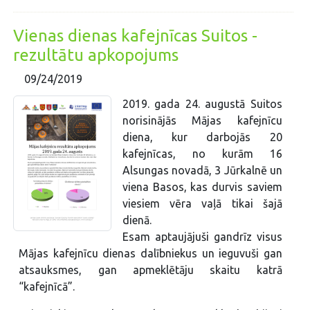
Vienas dienas kafejnīcas Suitos -
rezultātu apkopojums
09/24/2019
2019. gada 24. augustā Suitos
norisinājās Mājas kafejnīcu
diena, kur darbojās 20
kafejnīcas, no kurām 16
Alsungas novadā, 3 Jūrkalnē un
viena Basos, kas durvis saviem
viesiem vēra vaļā tikai šajā
dienā.
Esam aptaujājuši gandrīz visus
Mājas kafejnīcu dienas dalībniekus un ieguvuši gan
atsauksmes, gan apmeklētāju skaitu katrā
“kafejnīcā”.