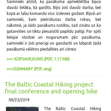
Saimnieki atzīst, ka pasākuma apmeklētība bijusi
daudz lielāka, kā gaidīts. Bijis ļoti daudz darba, bet
kopā ar labu komandu viss izdevies godam. Bijuši arī
saimnieki, kam pietrūkušas darba rokas, bet
nākotnē, ja šāds pasākums notiktu, tad zinātu uz ko
gatavoties un tiktu piesaistīti papildu palīgi. Par spīti
lielajai slodzei un nogurumam pēc pasākuma,
saimnieki ir ļoti priecīgi un gandarīti un labprāt šādā
pasākumā vēlētos piedalīties arī citreiz.
>>> KOPSAVILKUMS (PDF, 1.17 MB)
>>>SUMMARY (PDF, eng)
The Baltic Coastal Hiking project
final conference and opening hike
09/23/2019
The Baltic Coastal Hiking