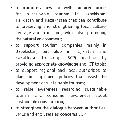
to promote a new and well-structured model
for sustainable tourism in Uzbekistan,
Tajikistan and Kazakhstan that can contribute
to preserving and strengthening local culture,
heritage and traditions, while also protecting
the natural environment;
to support tourism companies mainly in
Uzbekistan, but also in Tajikistan and
Kazakhstan to adopt (SCP) practices by
providing appropriate knowledge and ICT tools;
to support regional and local authorities to
plan and implement policies that assist the
development of sustainable tourism;
to raise awareness regarding sustainable
tourism and consumer awareness about
sustainable consumption;
to strengthen the dialogue between authorities,
SMEs and end users as concerns SCP.