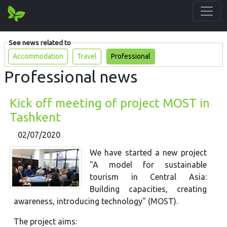
See news related to
Accommodation
Travel
Professional
Professional news
Kick off meeting of project MOST in
Tashkent
02/07/2020
We have started a new project
"A model for sustainable
tourism in Central Asia:
Building capacities, creating
awareness, introducing technology" (MOST).
The project aims: