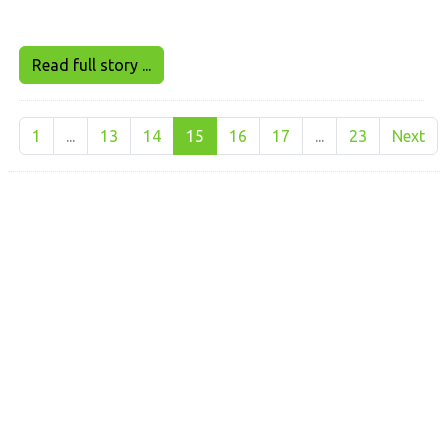
Read full story ...
1
...
13
14
15
16
17
...
23
Next