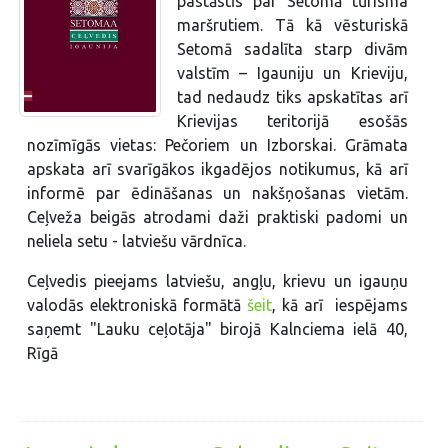
pastāstīs par Setomā tūrisma
maršrutiem. Tā kā vēsturiskā
Setomā sadalīta starp divām
valstīm – Igauniju un Krieviju,
tad nedaudz tiks apskatītas arī
Krievijas teritorijā esošās
nozīmīgās vietas: Pečoriem un Izborskai. Grāmata
apskata arī svarīgākos ikgadējos notikumus, kā arī
informē par ēdināšanas un nakšņošanas vietām.
Ceļveža beigās atrodami daži praktiski padomi un
neliela setu - latviešu vārdnīca.
Ceļvedis pieejams latviešu, angļu, krievu un igauņu
valodās elektroniskā formātā
šeit
, kā arī iespējams
saņemt "Lauku ceļotāja" birojā Kalnciema ielā 40,
Rīgā