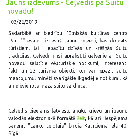
Jauns izdevums - Ceļvedis pa Suitu
novadu!
03/22/2019
Sadarbībā ar biedrību "Etniskās kultūras centrs
"Suiti"" esam izdevuši jaunu ceļvedi, kas domāts
tūristiem, lai iepazītu dzīvās un krāšņās Suitu
tradīcijas. Ceļvedī ir īsi aprakstīti galvenie ar Suitu
novadu saistītie vēsturiskie notikumi, interesanti
fakti un 23 tūrisma objekti, kur var iepazīt suitu
mantojumu, minēti svarīgākie ikgadējie notikumi, kā
arī pievienota mazā suitu vārdnīca.
Ceļvedis pieejams latviešu, angļu, krievu un igauņu
valodās elektroniskā formātā
šeit
, kā arī iespējams
saņemt "Lauku ceļotāja" birojā Kalnciema ielā 40,
Rīgā