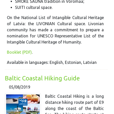
SMOKE SAUNA tradition in Võromaa;
SUITI cultural space.
On the National List of Intangible Cultural Heritage
of Latvia: the LIVONIAN Cultural space. Livonian
community has made a commitment to prepare a
nomination for UNESCO Representative List of the
Intangible Cultural Heritage of Humanity.
Booklet (PDF)
.
Available in languages: English, Estonian, Latvian
Baltic Coastal Hiking Guide
05/08/2019
Baltic Coastal Hiking is a long
distance hiking route part of E9
along the coast of the Baltic