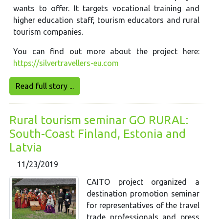
wants to offer. It targets vocational training and
higher education staff, tourism educators and rural
tourism companies.
You can find out more about the project here:
https://silvertravellers-eu.com
Read full story ...
Rural tourism seminar GO RURAL:
South-Coast Finland, Estonia and
Latvia
11/23/2019
CAITO project organized a
destination promotion seminar
for representatives of the travel
trade professionals and press