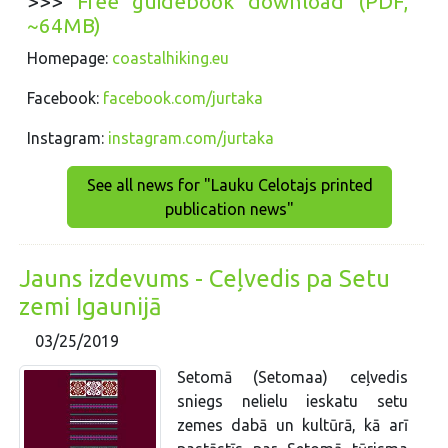
>>>
Free guidebook download (PDF,
~64MB)
Homepage:
coastalhiking.eu
Facebook:
facebook.com/jurtaka
Instagram:
instagram.com/jurtaka
See all news for "Lauku Celotajs printed
publication news"
Jauns izdevums - Ceļvedis pa Setu
zemi Igaunijā
03/25/2019
Setomā (Setomaa) ceļvedis
sniegs nelielu ieskatu setu
zemes dabā un kultūrā, kā arī