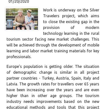
01/20/2020
Work is underway on the Silver
Travelers project, which aims
to close the existing gap in the
provision of modern
technology learning in the rural
tourism sector facing new market challenges. This
will be achieved through the development of mobile
learning and labor market training materials for key
professionals.
Europe's population is getting older. The situation
of demographic change is similar in all project
partner countries - Turkey, Austria, Spain, Italy and
Latvia. The growth rates for travellers over 65 years
have been increasing over the years and are even
higher than in other age groups. The tourism
industry needs improvements based on the new
educational methods and tools that this project