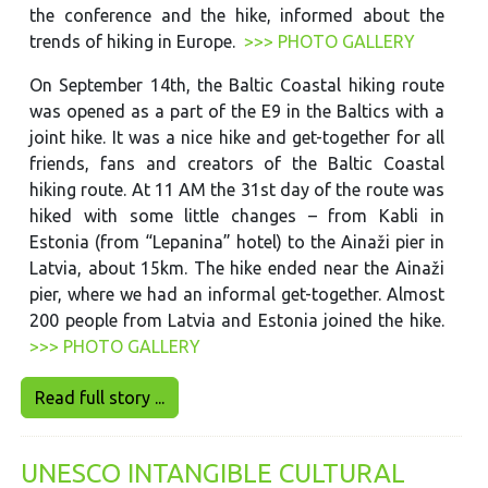
the conference and the hike, informed about the
trends of hiking in Europe.
>>> PHOTO GALLERY
On September 14th, the Baltic Coastal hiking route
was opened as a part of the E9 in the Baltics with a
joint hike. It was a nice hike and get-together for all
friends, fans and creators of the Baltic Coastal
hiking route. At 11 AM the 31st day of the route was
hiked with some little changes – from Kabli in
Estonia (from “Lepanina” hotel) to the Ainaži pier in
Latvia, about 15km. The hike ended near the Ainaži
pier, where we had an informal get-together. Almost
200 people from Latvia and Estonia joined the hike.
>>> PHOTO GALLERY
Read full story ...
UNESCO INTANGIBLE CULTURAL