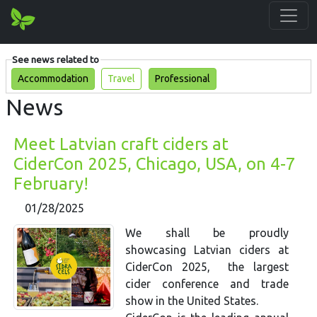
See news related to
Accommodation
Travel
Professional
News
Meet Latvian craft ciders at
CiderCon 2025, Chicago, USA, on 4-7
February!
01/28/2025
We shall be proudly
showcasing Latvian ciders at
CiderCon 2025, the largest
cider conference and trade
show in the United States.