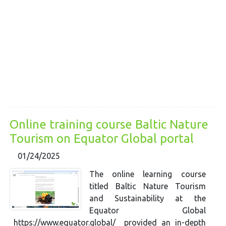
Online training course Baltic Nature
Tourism on Equator Global portal
01/24/2025
The online learning course
titled Baltic Nature Tourism
and Sustainability at the
Equator Global
https://www.equator.global/ provided an in-depth