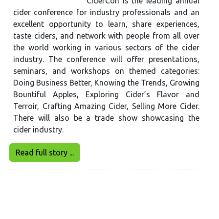
CiderCon is the leading annual
cider conference for industry professionals and an
excellent opportunity to learn, share experiences,
taste ciders, and network with people from all over
the world working in various sectors of the cider
industry. The conference will offer presentations,
seminars, and workshops on themed categories:
Doing Business Better, Knowing the Trends, Growing
Bountiful Apples, Exploring Cider’s Flavor and
Terroir, Crafting Amazing Cider, Selling More Cider.
There will also be a trade show showcasing the
cider industry.
Read full story ...