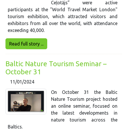
Ceļotājs” were active
participants at the "World Travel Market London"
tourism exhibition, which attracted visitors and
exhibitors from all over the world, with attendance
exceeding 40,000.
Read full story ...
Baltic Nature Tourism Seminar –
October 31
11/01/2024
On October 31 the Baltic
Nature Tourism project hosted
an online seminar, focused on
the latest developments in
nature tourism across the
Baltics.