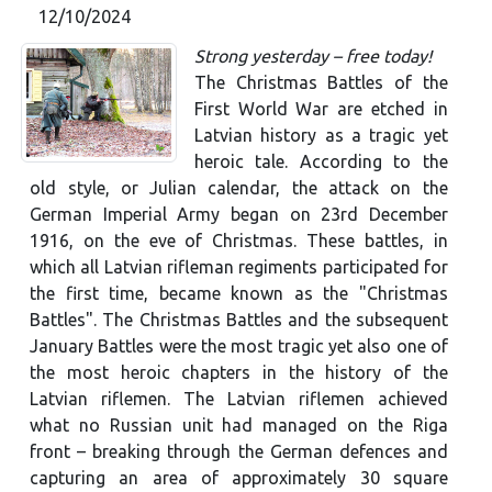
12/10/2024
Strong yesterday – free today!
The Christmas Battles of the
First World War are etched in
Latvian history as a tragic yet
heroic tale. According to the
old style, or Julian calendar, the attack on the
German Imperial Army began on 23rd December
1916, on the eve of Christmas. These battles, in
which all Latvian rifleman regiments participated for
the first time, became known as the "Christmas
Battles". The Christmas Battles and the subsequent
January Battles were the most tragic yet also one of
the most heroic chapters in the history of the
Latvian riflemen. The Latvian riflemen achieved
what no Russian unit had managed on the Riga
front – breaking through the German defences and
capturing an area of approximately 30 square