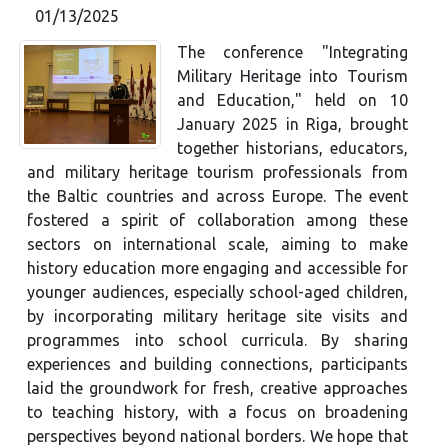
01/13/2025
The conference "Integrating
Military Heritage into Tourism
and Education," held on 10
January 2025 in Riga, brought
together historians, educators,
and military heritage tourism professionals from
the Baltic countries and across Europe. The event
fostered a spirit of collaboration among these
sectors on international scale, aiming to make
history education more engaging and accessible for
younger audiences, especially school-aged children,
by incorporating military heritage site visits and
programmes into school curricula. By sharing
experiences and building connections, participants
laid the groundwork for fresh, creative approaches
to teaching history, with a focus on broadening
perspectives beyond national borders. We hope that