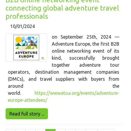
connecting global adventure travel
professionals
10/01/2024
on September 25th, 2024 —
Adventure Europe, the first B2B
online networking event of its
kind, successfully brought
together adventure tour
operators, destination management companies
(DMCs), and travel suppliers with buyers from
around the
world.
https://www.etoa.org/events/adventure-
europe-attendees/
Read full story ...