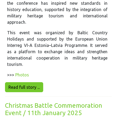
the conference has inspired new standards in
history education, supported by the integration of
military heritage tourism and international
approach.
This event was organized by Baltic Country
Holidays and supported by the European Union
Interreg VI-A Estonia–Latvia Programme. It served
as a platform to exchange ideas and strengthen
international cooperation in military heritage
tourism.
>>>
Photos
Read full story ...
Christmas Battle Commemoration
Event / 11th January 2025