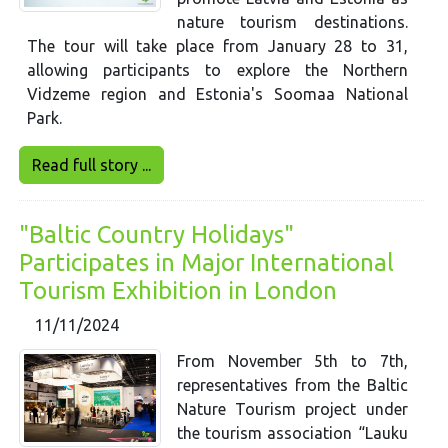
nature tourism destinations.
The tour will take place from January 28 to 31,
allowing participants to explore the Northern
Vidzeme region and Estonia's Soomaa National
Park.
Read full story ...
"Baltic Country Holidays"
Participates in Major International
Tourism Exhibition in London
11/11/2024
From November 5th to 7th,
representatives from the Baltic
Nature Tourism project under
the tourism association “Lauku