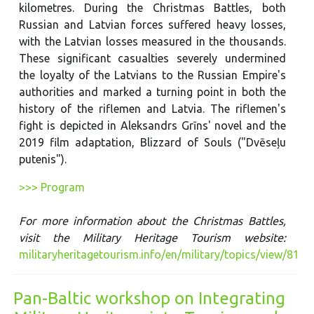
kilometres. During the Christmas Battles, both
Russian and Latvian forces suffered heavy losses,
with the Latvian losses measured in the thousands.
These significant casualties severely undermined
the loyalty of the Latvians to the Russian Empire's
authorities and marked a turning point in both the
history of the riflemen and Latvia. The riflemen's
fight is depicted in Aleksandrs Grīns' novel and the
2019 film adaptation, Blizzard of Souls ("Dvēseļu
putenis").
>>> Program
For more information about the Christmas Battles,
visit the Military Heritage Tourism website:
militaryheritagetourism.info/en/military/topics/view/81
Pan-Baltic workshop on Integrating