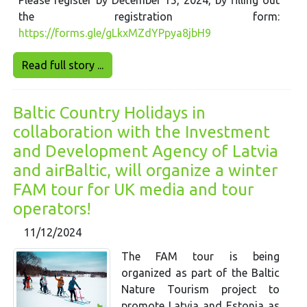
the registration form:
https://forms.gle/gLkxMZdYPpya8jbH9
Read full story ...
Baltic Country Holidays in
collaboration with the Investment
and Development Agency of Latvia
and airBaltic, will organize a winter
FAM tour for UK media and tour
operators!
11/12/2024
The FAM tour is being
organized as part of the Baltic
Nature Tourism project to
promote Latvia and Estonia as