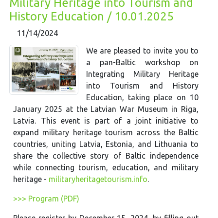
Military Heritage into Tourism and
History Education / 10.01.2025
11/14/2024
We are pleased to invite you to
a pan-Baltic workshop on
Integrating Military Heritage
into Tourism and History
Education, taking place on 10
January 2025 at the Latvian War Museum in Riga,
Latvia. This event is part of a joint initiative to
expand military heritage tourism across the Baltic
countries, uniting Latvia, Estonia, and Lithuania to
share the collective story of Baltic independence
while connecting tourism, education, and military
heritage -
militaryheritagetourism.info
.
>>> Program (PDF)
Please register by December 15, 2024, by filling out