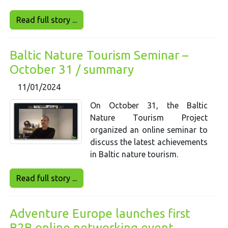
Read full story ...
Baltic Nature Tourism Seminar –
October 31 / summary
11/01/2024
On October 31, the Baltic
Nature Tourism Project
organized an online seminar to
discuss the latest achievements
in Baltic nature tourism.
Read full story ...
Adventure Europe launches first
B2B online networking event