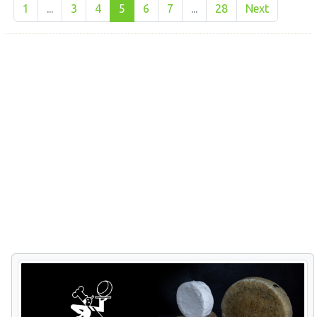
1
...
3
4
5
6
7
...
28
Next