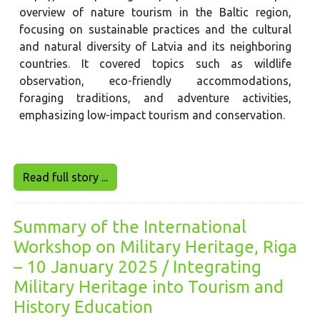
overview of nature tourism in the Baltic region,
focusing on sustainable practices and the cultural
and natural diversity of Latvia and its neighboring
countries. It covered topics such as wildlife
observation, eco-friendly accommodations,
foraging traditions, and adventure activities,
emphasizing low-impact tourism and conservation.
Read full story ...
Summary of the International
Workshop on Military Heritage, Riga
– 10 January 2025 / Integrating
Military Heritage into Tourism and
History Education