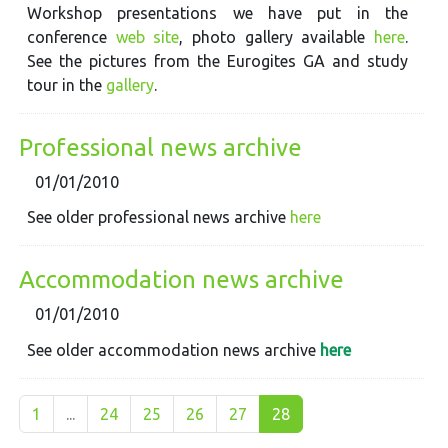
Workshop presentations we have put in the
conference
web site
, photo gallery available
here
.
See the pictures from the Eurogites GA and study
tour in the
gallery
.
Professional news archive
01/01/2010
See older professional news archive
here
Accommodation news archive
01/01/2010
See older accommodation news archive
here
1
...
24
25
26
27
28