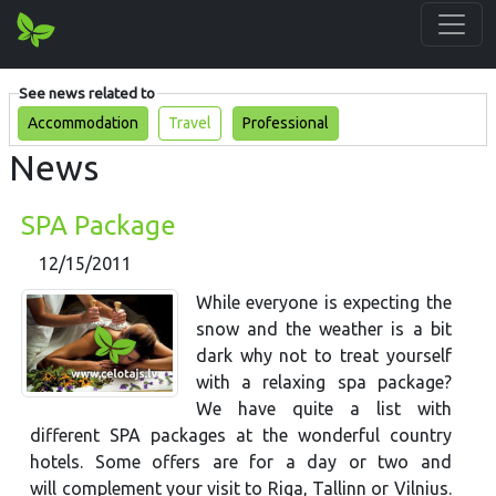
See news related to
Accommodation
Travel
Professional
News
SPA Package
12/15/2011
While everyone is expecting the
snow and the weather is a bit
dark why not to treat yourself
with a relaxing spa package?
We have quite a list with
different SPA packages at the wonderful country
hotels. Some offers are for a day or two and
will complement your visit to Riga, Tallinn or Vilnius.