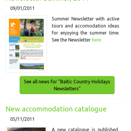
09/01/2011
Summer Newsletter with active
tours and accomodation ideas
for enjoying the summer time.
See the Newsletter
here.
See all news for "Baltic Country Holidays
Newsletters"
New accommodation catalogue
05/11/2011
A new catalogue is published,