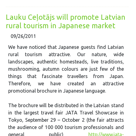
Lauku Ceļotājs will promote Latvian
rural tourism in Japanese market
09/26/2011
We have noticed that Japanese guests find Latvian
rural tourism attractive. Our nature, wide
landscapes, authentic homesteads, live traditions,
mushrooming, autumn colours are just few of the
things that fascinate travellers from Japan.
Therefore, we have created an attractive
promotional brochure in Japanese language.
The brochure will be distributed in the Latvian stand
in the largest travel fair JATA Travel Showcase in
Tokyo, September 29 – October 2 (the fair attracts
the audience of 100 000 tourism professionals and
general public)
http://www.jata-