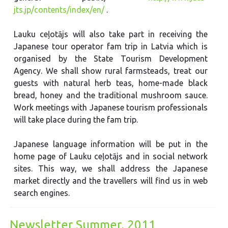
jts.jp/contents/index/en/
.
Lauku ceļotājs will also take part in receiving the
Japanese tour operator fam trip in Latvia which is
organised by the State Tourism Development
Agency. We shall show rural farmsteads, treat our
guests with natural herb teas, home-made black
bread, honey and the traditional mushroom sauce.
Work meetings with Japanese tourism professionals
will take place during the fam trip.
Japanese language information will be put in the
home page of Lauku ceļotājs and in social network
sites. This way, we shall address the Japanese
market directly and the travellers will find us in web
search engines.
Newsletter Summer, 2011