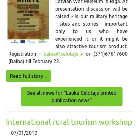
Latvian War Museum in Riga. At
presentation discussion will be
raised - is our military heritage
- sites and stories - important
only to us who have
experienced it or it might be
also atractive tourism product.
Registration -
baiba@celotajs.lv
or (371)67617600
(Baiba) till February 22.
Read full story ...
See all news for "Lauku Celotajs printed
publication news"
International rural tourism workshop
07/01/2010