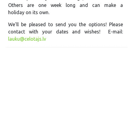
Others are one week long and can make a
holiday on its own.
We'll be pleased to send you the options! Please
contact with your dates and wishes! E-mail:
lauku@celotajs.lv