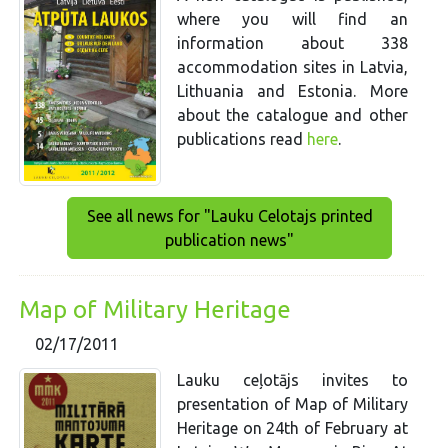
where you will find an
information about 338
accommodation sites in Latvia,
Lithuania and Estonia. More
about the catalogue and other
publications read
here
.
See all news for "Lauku Celotajs printed
publication news"
Map of Military Heritage
02/17/2011
Lauku ceļotājs invites to
presentation of Map of Military
Heritage on 24th of February at