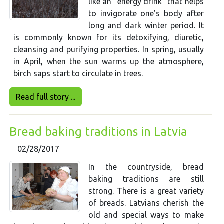
like an “energy drink” that helps
to invigorate one’s body after
long and dark winter period. It
is commonly known for its detoxifying, diuretic,
cleansing and purifying properties. In spring, usually
in April, when the sun warms up the atmosphere,
birch saps start to circulate in trees.
Read full story ...
Bread baking traditions in Latvia
02/28/2017
In the countryside, bread
baking traditions are still
strong. There is a great variety
of breads. Latvians cherish the
old and special ways to make