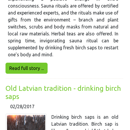
consciousness. Sauna rituals are offered by certified
and experienced experts, and the rituals make use of
gifts from the environment – branch and plant
switches, scrubs and body masks from natural and
local raw materials. Herbal teas are also offered. In
spring time, invigorating sauna ritual can be
supplemented by drinking fresh birch saps to restart
one’s body and mind.
Read full story ...
Old Latvian tradition - drinking birch
saps
02/28/2017
Drinking birch saps is an old
Latvian tradition. Birch sap is