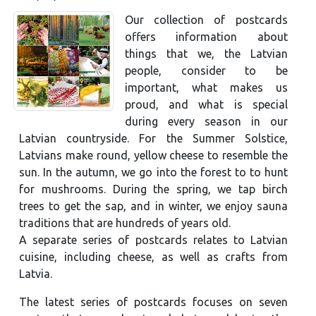
Our collection of postcards
offers information about
things that we, the Latvian
people, consider to be
important, what makes us
proud, and what is special
during every season in our
Latvian countryside. For the Summer Solstice,
Latvians make round, yellow cheese to resemble the
sun. In the autumn, we go into the forest to to hunt
for mushrooms. During the spring, we tap birch
trees to get the sap, and in winter, we enjoy sauna
traditions that are hundreds of years old.
A separate series of postcards relates to Latvian
cuisine, including cheese, as well as crafts from
Latvia.
The latest series of postcards focuses on seven