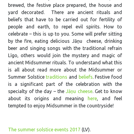
brewed, the festive place prepared, the house and
yard decorated. There are ancient rituals and
beliefs that have to be carried out for fertility of
people and earth, to repel evil spirits. How to
celebrate – this is up to you. Some will prefer sitting
by the fire, eating delicious Jāņu cheese, drinking
beer and singing songs with the traditional refrain
Līgo, others would join the mystery and magic of
ancient Midsummer rituals. To understand what this
is all about read more about the Midsummer or
Summer Solstice
traditions
and
beliefs
. Festive food
is a significant part of the celebration with the
specialty of the day – the
Jāņu cheese
. Get to know
about its origins and meaning
here
, and feel
tempted to enjoy Midsummer in the countryside!
The summer solstice events 2017
(LV).