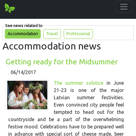
See news related to
Accommodation
Travel
Professional
Accommodation news
Getting ready for the Midsummer
06/14/2017
The summer solstice
in June
21-23 is one of the major
Latvian summer festivities.
Even convinced city people feel
tempted to head out for the
countryside and be a part of the overwhelming
festive mood. Celebrations have to be prepared well
in advance with special sort of cheese made, beer