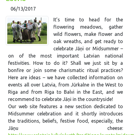
06/13/2017
It’s time to head for the
flowering meadows, gather
wild flowers, make flower and
oak wreaths, and get ready to
celebrate Jāņi or Midsummer –
on of the most important Latvian national
festivities. How to do it? Shall we just sit by a
bonfire or join some charismatic ritual practices?
Here are ideas – we have collected information on
events all over Latvia, from Jūrkalne in the West to
Riga and from Riga to Balvi in the East, and we
recommend to celebrate Jāņi in the countryside!
Our web site features a new section dedicated to
Midsummer celebration and it shortly introduces
the traditions, beliefs, festive food, especially, the
Jāņu cheese: