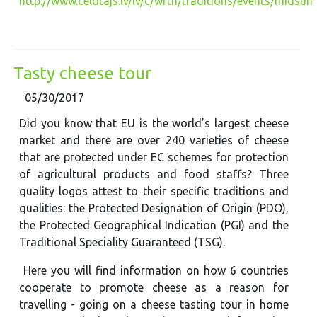
http://www.celotajs.lv/lv/c/wrth/traditions/events/midsum
Tasty cheese tour
05/30/2017
Did you know that EU is the world’s largest cheese
market and there are over 240 varieties of cheese
that are protected under EC schemes for protection
of agricultural products and food staffs? Three
quality logos attest to their specific traditions and
qualities: the Protected Designation of Origin (PDO),
the Protected Geographical Indication (PGI) and the
Traditional Speciality Guaranteed (TSG).
Here you will find information on how 6 countries
cooperate to promote cheese as a reason for
travelling - going on a cheese tasting tour in home