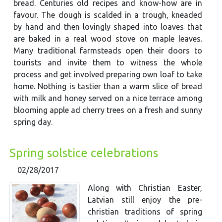
bread. Centuries old recipes and know-how are in
favour. The dough is scalded in a trough, kneaded
by hand and then lovingly shaped into loaves that
are baked in a real wood stove on maple leaves.
Many traditional farmsteads open their doors to
tourists and invite them to witness the whole
process and get involved preparing own loaf to take
home. Nothing is tastier than a warm slice of bread
with milk and honey served on a nice terrace among
blooming apple ad cherry trees on a fresh and sunny
spring day.
Spring solstice celebrations
02/28/2017
Along with Christian Easter,
Latvian still enjoy the pre-
christian traditions of spring