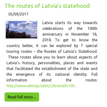
The routes of Latvia's statehood
05/09/2017
Latvia starts its way towards
celebrations of the 100th
anniversary in November 18,
2018. To get to know the
country better, it can be explored by 7 special
touring routes – the Routes of Latvia’s Statehood.
These routes allow you to learn about aspects of
Latvia’s history, personalities, places and events
that facilitated the establishment of the state and
the emergence of its national identity. Full
information about the routes:
http://www.celotajs.lv/en/c/brand/lv100
.
Read full story ...