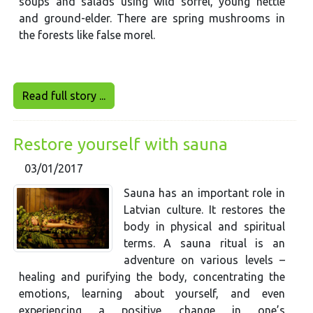
soups and salads using wild sorrel, young nettle
and ground-elder. There are spring mushrooms in
the forests like false morel.
Read full story ...
Restore yourself with sauna
03/01/2017
Sauna has an important role in
Latvian culture. It restores the
body in physical and spiritual
terms. A sauna ritual is an
adventure on various levels –
healing and purifying the body, concentrating the
emotions, learning about yourself, and even
experiencing a positive change in one’s