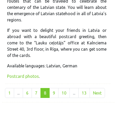
routes that can be traveled to celebrate the
centenary of the Latvian state. You will learn about
the emergence of Latvian statehood in all of Latvia’s
regions.
If you want to delight your friends in Latvia or
abroad with a beautiful postcard greeting, then
come to the “Lauku ceļotājs” office at Kalnciema
Street 40, 3rd floor, in Rīga, where you can get some
of the cards.
Available languages: Latvian, German
Postcard photos
.
1
...
6
7
8
9
10
...
13
Next