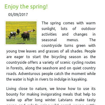
Enjoy the spring!
05/09/2017
The spring comes with warm
sunlight, lots of outdoor
activities and changes in
seasonal menus. The
countryside turns green with
young tree leaves and grasses of all shades. People
are eager to start the bicycling season as the
countryside offers a variety of scenic cycling routes
in forests, along the seashore and on quiet country
roads. Adventurous people catch the moment while
the water is high in rivers to indulge in kayaking.
Living close to nature, we know how to use its
bounty for making invigorating meals that help to
wake up after long winter. Latvians make tasty