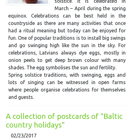
solstice. It is celebrated in
March – April during the spring
equinox. Celebrations can be best held in the
countryside as there are many activities that once
had a ritual meaning but today can be enjoyed for
fun. One of popular traditions is to install big swings
and go swinging high like the sun in the sky. For
celebrations, Latvians always dye eggs, mostly in
onion peels to get deep brown colour with many
shades. The egg symbolises the sun and fertility.
Spring solstice traditions, with swinging, eggs and
lots of singing can be witnessed in open farms
where people organise celebrations for themselves
and guests.
A collection of postcards of "Baltic
country holidays"
02/23/2017