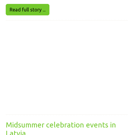
Read full story ...
Midsummer celebration events in
Latvia