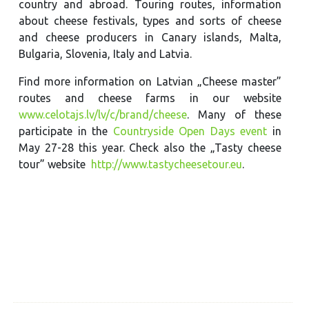
country and abroad. Touring routes, information
about cheese festivals, types and sorts of cheese
and cheese producers in Canary islands, Malta,
Bulgaria, Slovenia, Italy and Latvia.
Find more information on Latvian „Cheese master”
routes and cheese farms in our website
www.celotajs.lv/lv/c/brand/cheese
. Many of these
participate in the
Countryside Open Days event
in
May 27-28 this year. Check also the „Tasty cheese
tour” website
http://www.tastycheesetour.eu
.