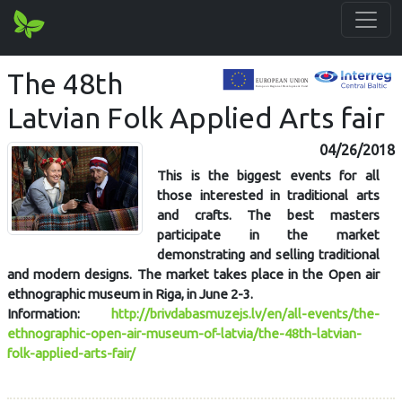
The 48th
Latvian Folk Applied Arts fair
04/26/2018
This is the biggest events for all
those interested in traditional arts
and crafts. The best masters
participate in the market
demonstrating and selling traditional
and modern designs. The market takes place in the Open air
ethnographic museum in Riga, in June 2-3.
Information:
http://brivdabasmuzejs.lv/en/all-events/the-
ethnographic-open-air-museum-of-latvia/the-48th-latvian-
folk-applied-arts-fair/