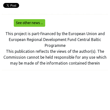
See other news ...
This project is part-financed by the European Union and
European Regional Development Fund Central Baltic
Programme
This publication reflects the views of the author(s). The
Commission cannot be held responsible for any use which
may be made of the information contained therein