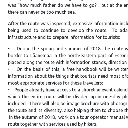
was "how much father do we have to go?", but at the end 
there can never be too much sea.
After the route was inspected, extensive information inc
being used to continue to develop the route. To adapt
infrastructure and to prepare information for tourists:
• During the spring and summer of 2018, the route will
border to Läänemaa in the north-eastern part of Estonia
placed along the route with information stands, direction
• On the basis of this, a free handbook will be written
information about the things that tourists need most of
most appropriate services for these travellers;
• People already have access to a shoreline event calend
which the entire route will be divided up in one-day ph
included. There will also be image brochure with photograph
the route and its diversity, also helping them to choose t
In the autumn of 2018, work on a tour operator manual wil
route together with services used by hikers.