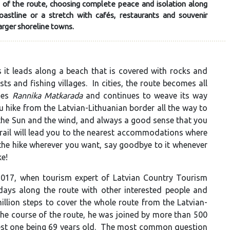
 of the route, choosing complete peace and isolation along
stline or a stretch with cafés, restaurants and souvenir
arger shoreline towns.
it leads along a beach that is covered with rocks and
s and fishing villages. In cities, the route becomes all
omes
Rannika Matkarada
and continues to weave its way
hike from the Latvian-Lithuanian border all the way to
 the Sun and the wind, and always a good sense that you
rail will lead you to the nearest accommodations where
 the hike wherever you want, say goodbye to it whenever
ke!
017, when tourism expert of Latvian Country Tourism
days along the route with other interested people and
illion steps to cover the whole route from the Latvian-
 the course of the route, he was joined by more than 500
dest one being 69 years old. The most common question