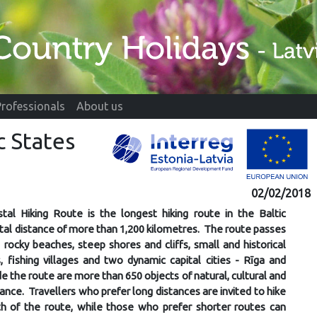
Professionals
About us
c States
02/02/2018
tal Hiking Route is the longest hiking route in the Baltic
otal distance of more than 1,200 kilometres. The route passes
rocky beaches, steep shores and cliffs, small and historical
 fishing villages and two dynamic capital cities - Rīga and
de the route are more than 650 objects of natural, cultural and
tance. Travellers who prefer long distances are invited to hike
th of the route, while those who prefer shorter routes can