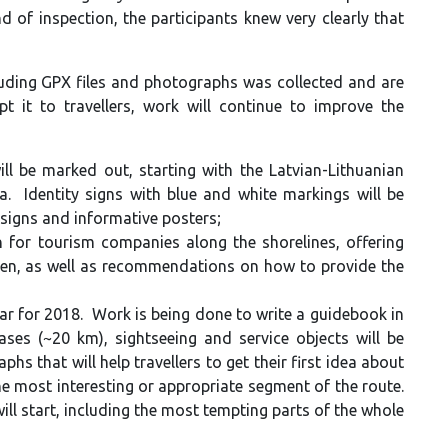
of inspection, the participants knew very clearly that
luding GPX files and photographs was collected and are
 it to travellers, work will continue to improve the
 be marked out, starting with the Latvian-Lithuanian
. Identity signs with blue and white markings will be
 signs and informative posters;
 for tourism companies along the shorelines, offering
ten, as well as recommendations on how to provide the
ar for 2018. Work is being done to write a guidebook in
ases (~20 km), sightseeing and service objects will be
s that will help travellers to get their first idea about
he most interesting or appropriate segment of the route.
l start, including the most tempting parts of the whole