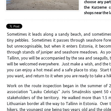
choose any part
the Kurzeme coa
shops near the l
Sometimes it leads along a sandy beach, and sometimes 
tiny pebbles. Sometimes it passes through seashore forest
but unrecognisable, but when it enters Estonia, it bec
through stands of juniper and seashore meadows. As you 
Tallinn, you will be accompanied by the sea and seagulls,
will be welcomed everywhere. Just make a wish, and the t
you can enjoy a hot meal and a safe place to stay. Start
you want, and return to it when you are ready to take a hi
Work on the route inspection began in the summer of 2
association "Lauku Celotajs" Juris Smaļinskis spent 50 
stakeholders of the territory. He walked more than 1.5 m
Lithuanian border all the way to Tallinn in Estonia. Over
hikers, the youngest one being two years old and the ol