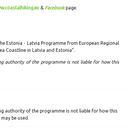
w.coastalhiking.eu
&
Facebook
page.
 the Estonia - Latvia Programme from European Regional
ea Coastline in Latvia and Estonia”.
ng authority of the programme is not liable for how this
ng authority of the programme is not liable for how this
 may be used.