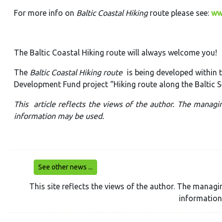
For more info on
Baltic Coastal Hiking
route please see:
ww
The Baltic Coastal Hiking route will always welcome you!
The
Baltic Coastal Hiking route
is being developed within
Development Fund project “Hiking route along the Baltic S
This article reflects the views of the author. The managi
information may be used.
See other news ...
This site reflects the views of the author. The managi
information