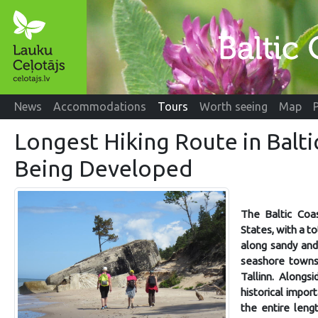
News
Accommodations
Tours
Worth seeing
Map
Longest Hiking Route in Balti
Being Developed
The Baltic Coas
States, with a t
along sandy and 
seashore towns,
Tallinn. Alongsi
historical impor
the entire leng