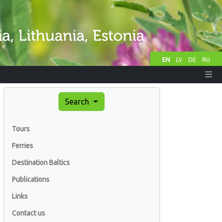
EN
LV
DE
RU
Search
Tours
Ferries
Destination Baltics
Publications
Links
Contact us