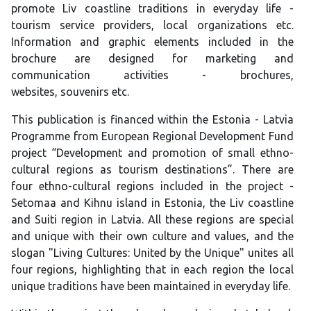
promote Liv coastline traditions in everyday life -
tourism service providers, local organizations etc.
Information and graphic elements included in the
brochure are designed for marketing and
communication activities - brochures,
websites, souvenirs etc.
This publication is financed within the Estonia - Latvia
Programme from European Regional Development Fund
project “Development and promotion of small ethno-
cultural regions as tourism destinations”. There are
four ethno-cultural regions included in the project -
Setomaa and Kihnu island in Estonia, the Liv coastline
and Suiti region in Latvia. All these regions are special
and unique with their own culture and values, and the
slogan "Living Cultures: United by the Unique" unites all
four regions, highlighting that in each region the local
unique traditions have been maintained in everyday life.