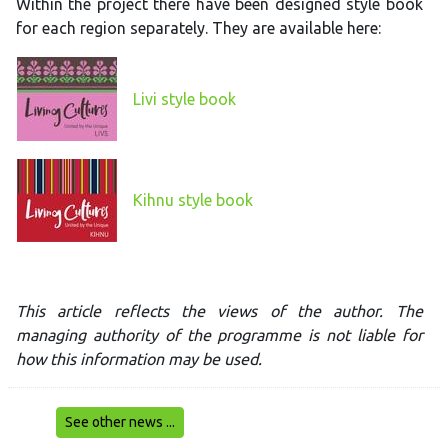
Within the project there have been designed style book
for each region separately. They are available here:
Livi style book
Kihnu style book
This article reflects the views of the author. The
managing authority of the programme is not liable for
how this information may be used.
See other news ...