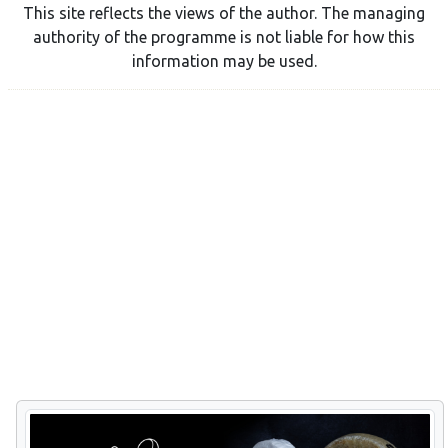
This site reflects the views of the author. The managing
authority of the programme is not liable for how this
information may be used.