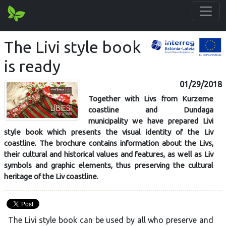
The Livi style book
is ready
01/29/2018
Together with Livs from Kurzeme
coastline and Dundaga
municipality we have prepared Livi
style book which presents the visual identity of the Liv
coastline. The brochure contains information about the Livs,
their cultural and historical values and features, as well as Liv
symbols and graphic elements, thus preserving the cultural
heritage of the Liv coastline.
The Livi style book can be used by all who preserve and