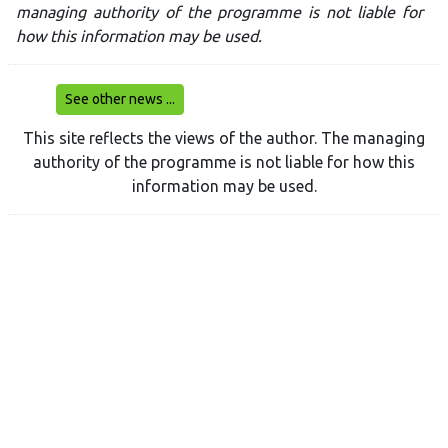
managing authority of the programme is not liable for
how this information may be used.
See other news ...
This site reflects the views of the author. The managing
authority of the programme is not liable for how this
information may be used.