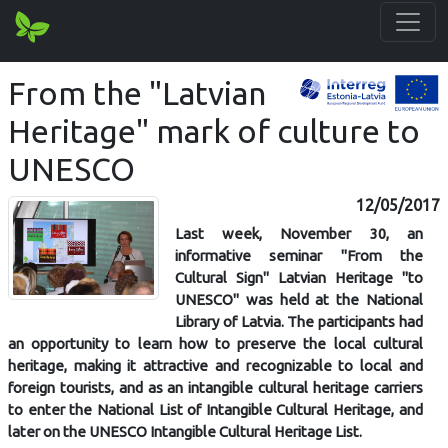
From the "Latvian
Heritage" mark of culture to
UNESCO
12/05/2017
Last week, November 30, an
informative seminar "From the
Cultural Sign" Latvian Heritage "to
UNESCO" was held at the National
Library of Latvia. The participants had
an opportunity to learn how to preserve the local cultural
heritage, making it attractive and recognizable to local and
foreign tourists, and as an intangible cultural heritage carriers
to enter the National List of Intangible Cultural Heritage, and
later on the UNESCO Intangible Cultural Heritage List.