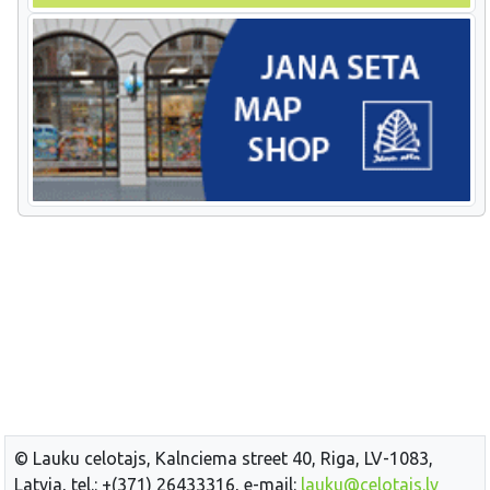
© Lauku celotajs, Kalnciema street 40, Riga, LV-1083,
Latvia, tel.: +(371) 26433316, e-mail:
lauku@celotajs.lv