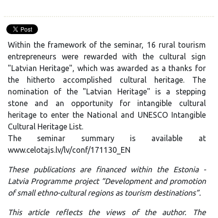
Within the framework of the seminar, 16 rural tourism
entrepreneurs were rewarded with the cultural sign
"Latvian Heritage", which was awarded as a thanks for
the hitherto accomplished cultural heritage. The
nomination of the "Latvian Heritage" is a stepping
stone and an opportunity for intangible cultural
heritage to enter the National and UNESCO Intangible
Cultural Heritage List.
The seminar summary is available at
www.celotajs.lv/lv/conf/171130_EN
These publications are financed within the Estonia -
Latvia Programme project “Development and promotion
of small ethno-cultural regions as tourism destinations”.
This article reflects the views of the author. The