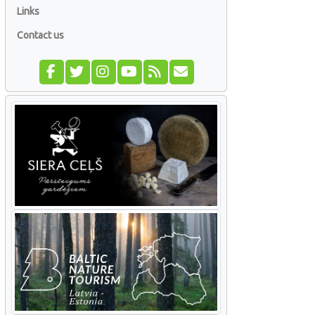
Links
Contact us