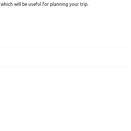
which will be useful for planning your trip.