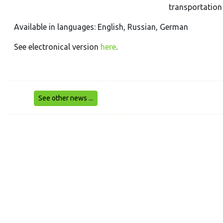
transportation 
Available in languages: English, Russian, German
See electronical version
here
.
See other news ...