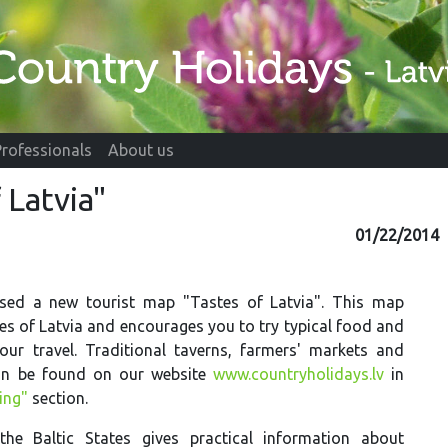
Professionals
About us
 Latvia"
01/22/2014
sed a new tourist map "Tastes of Latvia". This map
es of Latvia and encourages you to try typical food and
our travel. Traditional taverns, farmers' markets and
an be found on our website
www.countryholidays.lv
in
ing"
section.
e Baltic States gives practical information about