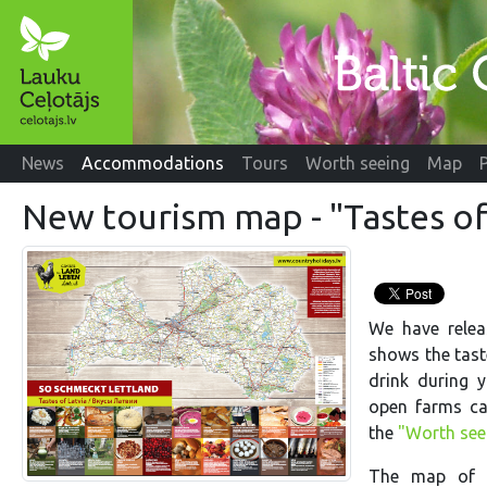
News
Accommodations
Tours
Worth seeing
Map
New tourism map - "Tastes of
We have relea
shows the tast
drink during y
open farms c
the
"Worth see
The map of th