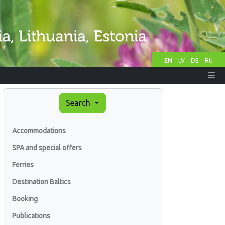
EN
LV
DE
RU
Search
Accommodations
SPA and special offers
Ferries
Destination Baltics
Booking
Publications