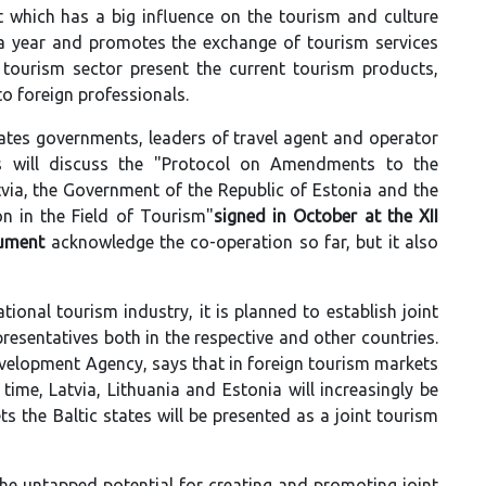
t which has a big influence on the tourism and culture
 a year and promotes the exchange of tourism services
’ tourism sector present the current tourism products,
to foreign professionals.
tates governments, leaders of travel agent and operator
ls will discuss the "Protocol on Amendments to the
ia, the Government of the Republic of Estonia and the
n in the Field of Tourism"
signed in October at the XII
cument
acknowledge the co-operation so far, but it also
tional tourism industry, it is planned to establish joint
resentatives both in the respective and other countries.
velopment Agency, says that in foreign tourism markets
time, Latvia, Lithuania and Estonia will increasingly be
s the Baltic states will be presented as a joint tourism
the untapped potential for creating and promoting joint