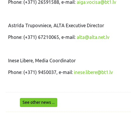
Phone: (+371) 26591588, e-mail:
aiga.vocisa@bt1.lv
Astrīda Trupovniece, ALTA Executive Director
Phone: (+371) 67210065, e-mail:
alta@alta.net.lv
Inese Libere, Media Coordinator
Phone: (+371) 9450037, e-mail:
inese.libere@bt1.lv
See other news ...