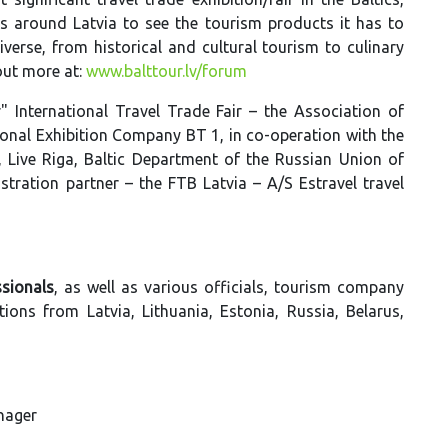
s around Latvia to see the tourism products it has to
iverse, from historical and cultural tourism to culinary
out more at:
www.balttour.lv/forum
 International Travel Trade Fair – the Association of
onal Exhibition Company BT 1, in co-operation with the
 Live Riga, Baltic Department of the Russian Union of
stration partner – the FTB Latvia – A/S Estravel travel
sionals
, as well as various officials, tourism company
ons from Latvia, Lithuania, Estonia, Russia, Belarus,
anager