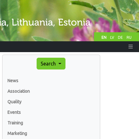
EN
LV
DE
RU
Search
News
Association
Quality
Events
Training
Marketing