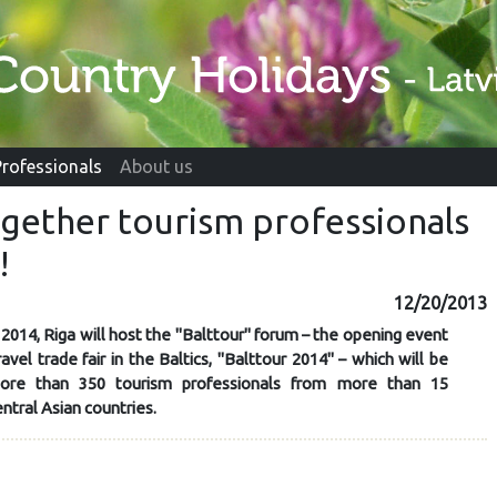
Professionals
About us
ogether tourism professionals
!
12/20/2013
2014, Riga will host the "Balttour" forum – the opening event
ravel trade fair in the Baltics, "Balttour 2014" – which will be
ore than 350 tourism professionals from more than 15
tral Asian countries.