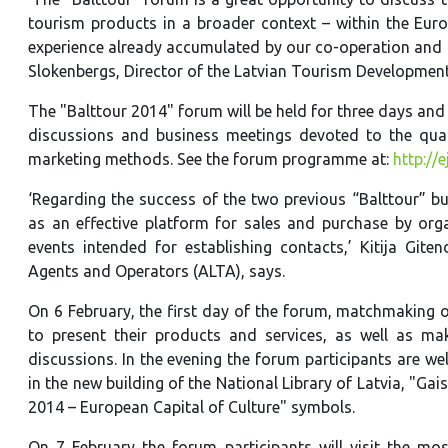
tourism products in a broader context – within the Euro
experience already accumulated by our co-operation and d
Slokenbergs, Director of the Latvian Tourism Development
The "Balttour 2014" forum will be held for three days and 
discussions and business meetings devoted to the qual
marketing methods. See the forum programme at:
http://
‘Regarding the success of the two previous “Balttour” bu
as an effective platform for sales and purchase by org
events intended for establishing contacts,’ Kitija Gite
Agents and Operators (ALTA), says.
On 6 February, the first day of the forum, matchmaking
to present their products and services, as well as ma
discussions. In the evening the forum participants are wel
in the new building of the National Library of Latvia, "Gai
2014 – European Capital of Culture" symbols.
On 7 February the forum participants will visit the most 