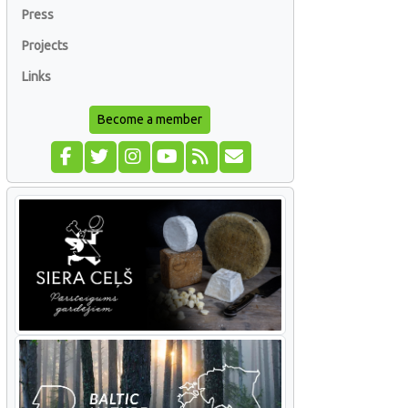
Press
Projects
Links
Become a member