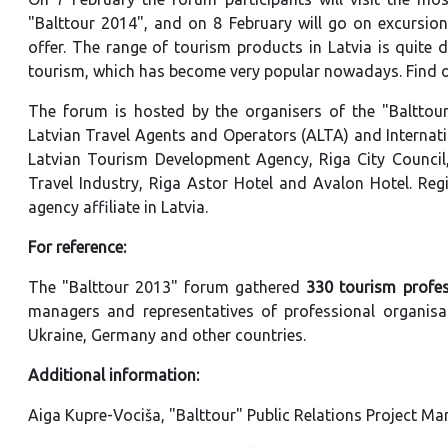
"Balttour 2014", and on 8 February will go on excursion
offer. The range of tourism products in Latvia is quite d
tourism, which has become very popular nowadays. Find 
The forum is hosted by the organisers of the "Balttour"
Latvian Travel Agents and Operators (ALTA) and Internati
Latvian Tourism Development Agency, Riga City Council,
Travel Industry, Riga Astor Hotel and Avalon Hotel. Regi
agency affiliate in Latvia.
For reference:
The "Balttour 2013" forum gathered
330 tourism profes
managers and representatives of professional organisati
Ukraine, Germany and other countries.
Additional information:
Aiga Kupre-Vociša, "Balttour" Public Relations Project M