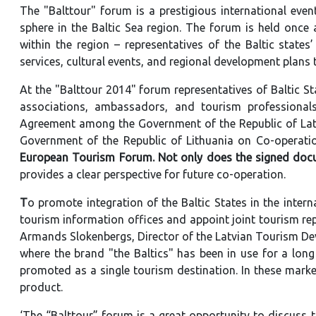
The "Balttour" forum is a prestigious international even
sphere in the Baltic Sea region. The forum is held once
within the region – representatives of the Baltic states
services, cultural events, and regional development plans 
At the "Balttour 2014" forum representatives of Baltic S
associations, ambassadors, and tourism professiona
Agreement among the Government of the Republic of Latv
Government of the Republic of Lithuania on Co-operatio
European Tourism Forum. Not only does the signed do
provides a clear perspective for future co-operation.
T
o promote integration of the Baltic States in the interna
tourism information offices and appoint joint tourism rep
Armands Slokenbergs, Director of the Latvian Tourism De
where the brand "the Baltics" has been in use for a long 
promoted as a single tourism destination. In these market
product.
‘The “Balttour” forum is a great opportunity to discuss 