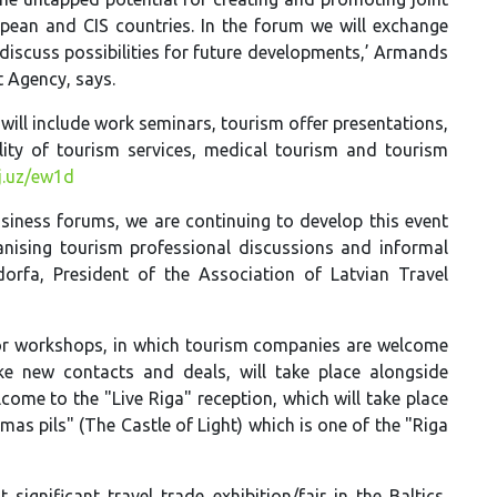
pean and CIS countries. In the forum we will exchange
iscuss possibilities for future developments,’ Armands
 Agency, says.
will include work seminars, tourism offer presentations,
ity of tourism services, medical tourism and tourism
ej.uz/ew1d
siness forums, we are continuing to develop this event
anising tourism professional discussions and informal
ndorfa, President of the Association of Latvian Travel
 or workshops, in which tourism companies are welcome
ke new contacts and deals, will take place alongside
come to the "Live Riga" reception, which will take place
smas pils" (The Castle of Light) which is one of the "Riga
significant travel trade exhibition/fair in the Baltics,