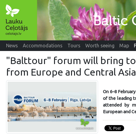
News
Accommodations
Tours
Worth seeing
Map
"Balttour" forum will bring t
from Europe and Central Asia
On 6–8 February 
of the leading t
attended by m
European and Cen