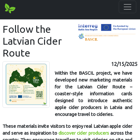
Follow the
Latvian Cider
Route
12/15/2025
Within the BASCIL project, we have
developed new marketing materials
for the Latvian Cider Route –
coaster-style information cards
designed to introduce authentic
apple cider producers in Latvia and
encourage travel to cideries.
These materials invite visitors to enjoy real Latvian apple cider
and serve as inspiration to
discover cider producers
across the
country. They encourage travellers to visit cideries on site and