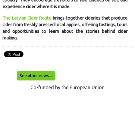
experience cider where it is made.
The Latvian Cider Route
brings together cideries that produce
cider from freshly pressed local apples, offering tastings, tours
and opportunities to learn about the stories behind cider
making.
See other news ...
Co-funded by the European Union