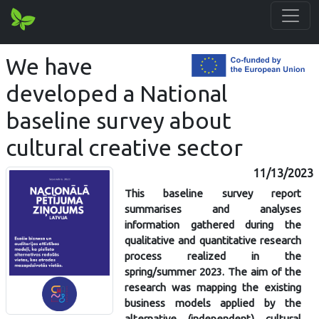
We have
developed a National
baseline survey about
cultural creative sector
11/13/2023
This baseline survey report
summarises and analyses
information gathered during the
qualitative and quantitative research
process realized in the
spring/summer 2023. The aim of the
research was mapping the existing
business models applied by the
alternative (independent) cultural