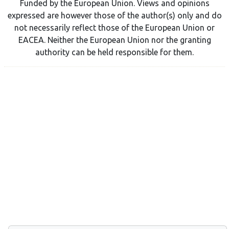
Funded by the European Union. Views and opinions
expressed are however those of the author(s) only and do
not necessarily reflect those of the European Union or
EACEA. Neither the European Union nor the granting
authority can be held responsible for them.