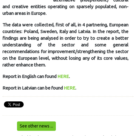
and creative entities operating on sparsely populated, non-
urban areas in Europe.
The data were collected, first of all, in 4 partnering, European
countries: Poland, Sweden, Italy and Latvia. In the report, the
findings are being analysed in order to try to create a better
understanding of the sector and some general
recommendations for improvement/strengthening the sector
on the European level, without losing any of its core values,
rather enhance them.
Report in English can found
HERE
.
Report in Latvian can be found
HERE
.
See other news ...