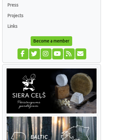
Press
Projects
Links
Become a member