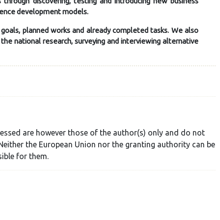
 through discovering, testing and introducing new business
ience development models.
, goals, planned works and already completed tasks. We also
he national research, surveying and interviewing alternative
essed are however those of the author(s) only and do not
Neither the European Union nor the granting authority can be
ible for them.