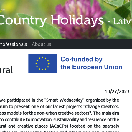
Professionals
About us
ral
10/27/2023
we participated in the "Smart Wednesday" organized by the
orum to present one of our latest projects "Change Creators.
ess models for the non-urban creative sectors". The main aim
 to contribute to innovation, sustainability and resilience of the
tural and creative places (ACaCPs) located on the sparsely