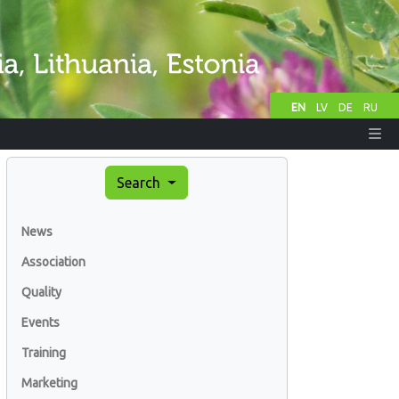
EN
LV
DE
RU
Search
News
Association
Quality
Events
Training
Marketing