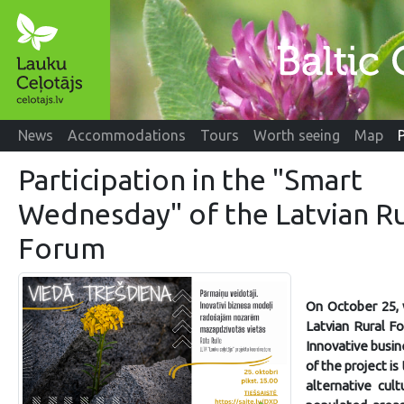
News
Accommodations
Tours
Worth seeing
Map
Participation in the "Smart
Wednesday" of the Latvian Ru
Forum
On October 25, 
Latvian Rural F
Innovative busin
of the project is
alternative cul