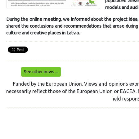
populated areas
models and aud
During the online meeting, we informed about the project idea
shared the conclusions and recommendations that arose during t
culture and creative places in Latvia.
See other news ...
Funded by the European Union. Views and opinions expr
necessarily reflect those of the European Union or EACEA. 
held respons