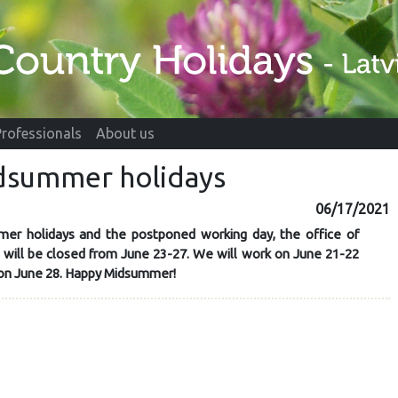
Professionals
About us
idsummer holidays
06/17/2021
er holidays and the postponed working day, the office of
" will be closed from June 23-27. We will work on June 21-22
 on June 28. Happy Midsummer!