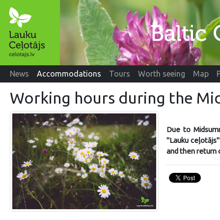
News
Accommodations
Tours
Worth seeing
Map
Working hours during the M
Due to Midsumm
"Lauku ceļotājs
and then return