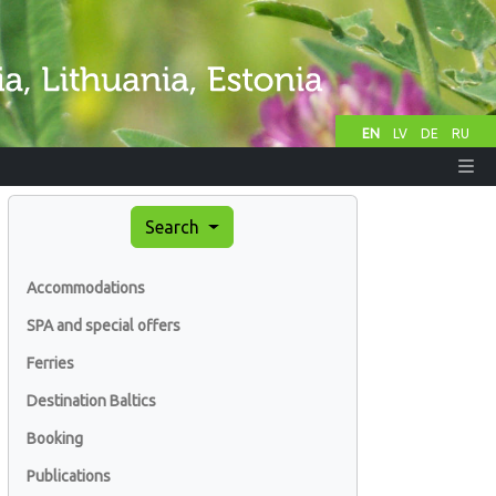
EN
LV
DE
RU
Search
Accommodations
SPA and special offers
Ferries
Destination Baltics
Booking
Publications