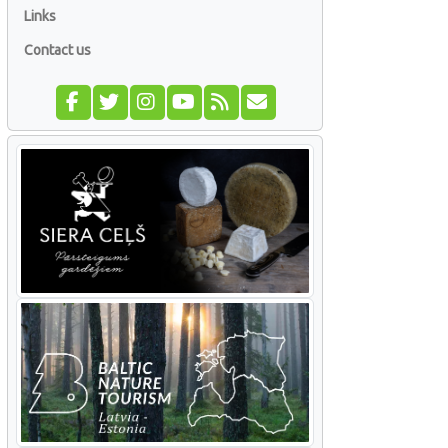
Links
Contact us