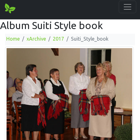
Album Suiti Style book
Home
xArchive
2017
Suiti_Style_book