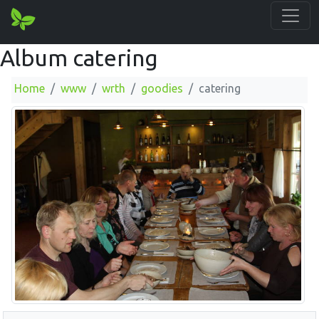
Album catering
Home
www
wrth
goodies
catering