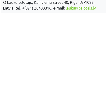
© Lauku celotajs, Kalnciema street 40, Riga, LV-1083,
Latvia, tel.: +(371) 26433316, e-mail:
lauku@celotajs.lv