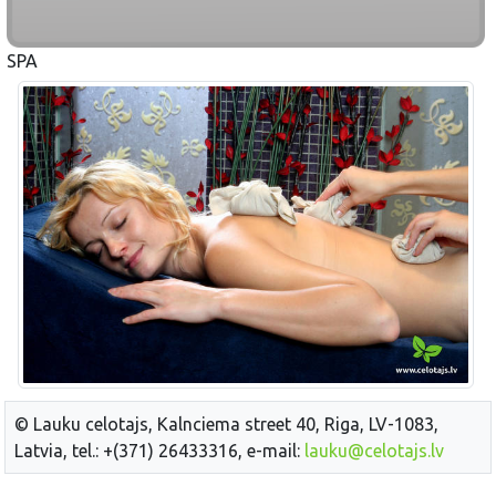
SPA
© Lauku celotajs, Kalnciema street 40, Riga, LV-1083,
Latvia, tel.: +(371) 26433316, e-mail:
lauku@celotajs.lv