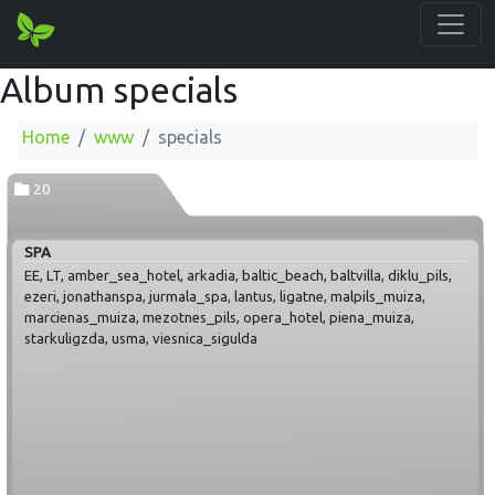
Album specials
Home
www
specials
20
SPA
EE, LT, amber_sea_hotel, arkadia, baltic_beach, baltvilla, diklu_pils,
ezeri, jonathanspa, jurmala_spa, lantus, ligatne, malpils_muiza,
marcienas_muiza, mezotnes_pils, opera_hotel, piena_muiza,
starkuligzda, usma, viesnica_sigulda