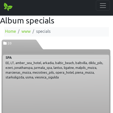
Album specials
Home
www
specials
20
SPA
EE, LT, amber_sea_hotel, arkadia, baltic_beach, baltvilla, diklu_pils,
ezeri, jonathanspa, jurmala_spa, lantus, ligatne, malpils_muiza,
marcienas_muiza, mezotnes_pils, opera_hotel, piena_muiza,
starkuligzda, usma, viesnica_sigulda