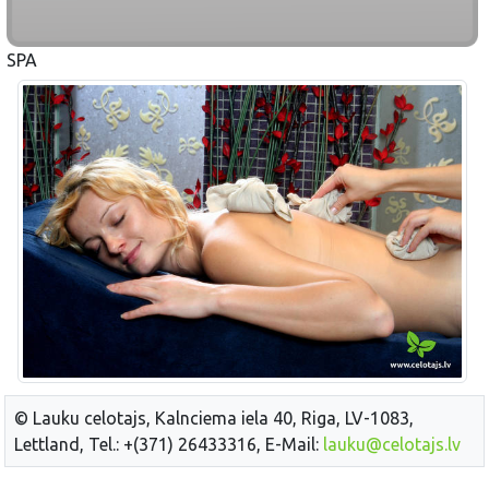
SPA
© Lauku celotajs, Kalnciema iela 40, Riga, LV-1083,
Lettland, Tel.: +(371) 26433316, E-Mail:
lauku@celotajs.lv