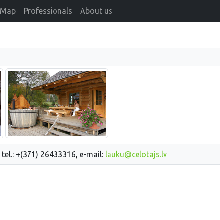
Map
Professionals
About us
 tel.: +(371) 26433316, e-mail:
lauku@celotajs.lv