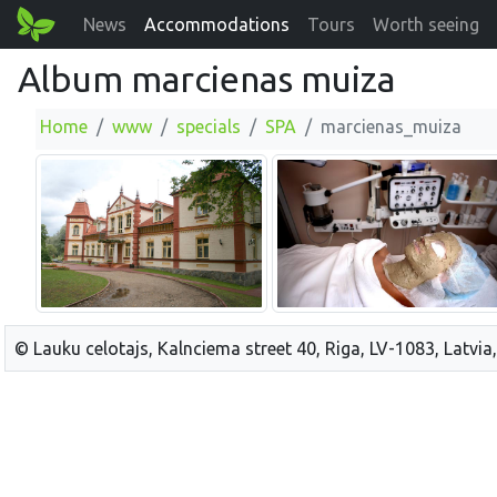
News
Accommodations
Tours
Worth seeing
Album marcienas muiza
Home
www
specials
SPA
marcienas_muiza
© Lauku celotajs, Kalnciema street 40, Riga, LV-1083, Latvia,