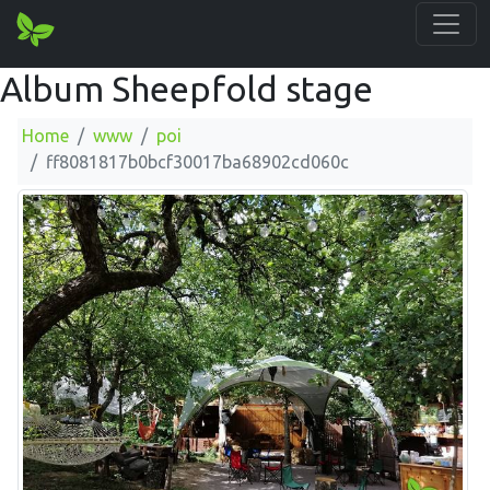
Album Sheepfold stage
Home
www
poi
ff8081817b0bcf30017ba68902cd060c