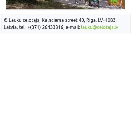
© Lauku celotajs, Kalnciema street 40, Riga, LV-1083,
Latvia, tel.: +(371) 26433316, e-mail:
lauku@celotajs.lv