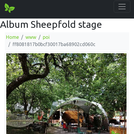
Album Sheepfold stage
Home
www
poi
ff8081817b0bcf30017ba68902cd060c