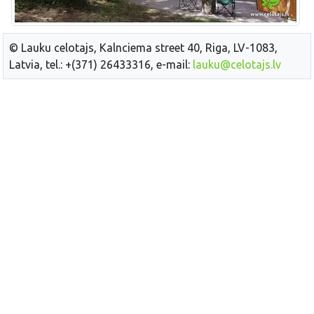
© Lauku celotajs, Kalnciema street 40, Riga, LV-1083,
Latvia, tel.: +(371) 26433316, e-mail:
lauku@celotajs.lv