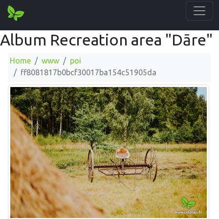
Album Recreation area "Dāre"
Home
www
poi
ff8081817b0bcf30017ba154c51905da