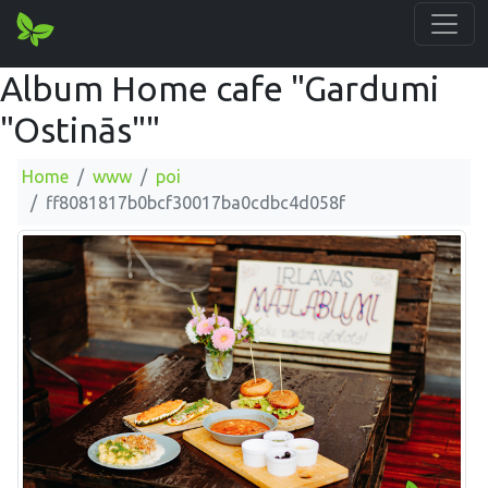
Album Home cafe "Gardumi
"Ostinās""
Home
www
poi
ff8081817b0bcf30017ba0cdbc4d058f