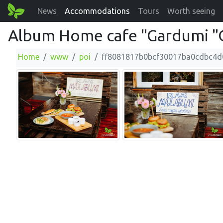
News
Accommodations
Tours
Worth seeing
Album Home cafe "Gardumi "O
Home
www
poi
ff8081817b0bcf30017ba0cdbc4d