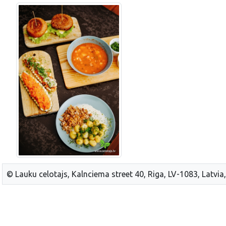
© Lauku celotajs, Kalnciema street 40, Riga, LV-1083, Latvia,