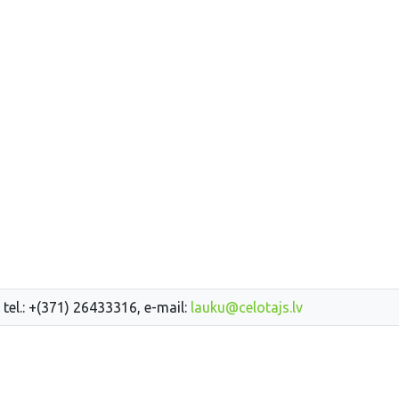
 tel.: +(371) 26433316, e-mail:
lauku@celotajs.lv