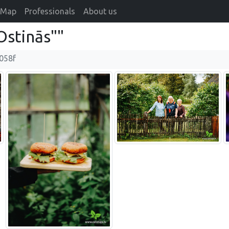
Map
Professionals
About us
stinās""
058f