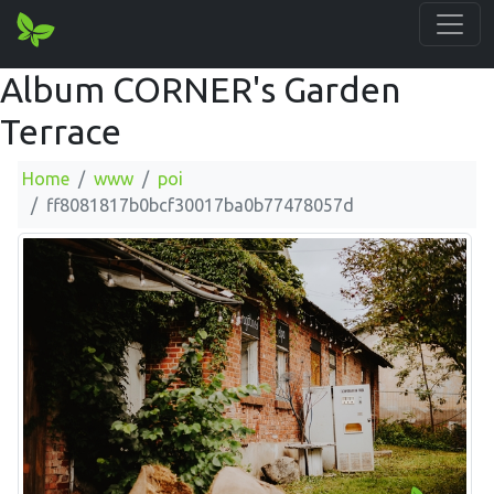
Album CORNER's Garden
Terrace
Home
www
poi
ff8081817b0bcf30017ba0b77478057d