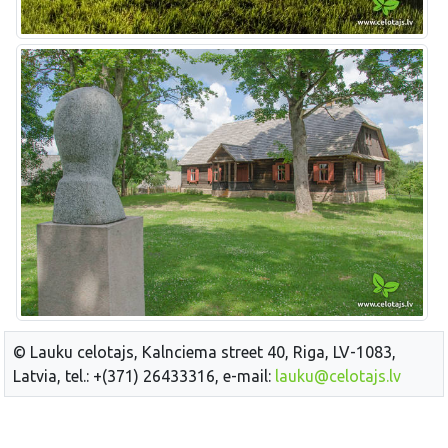
© Lauku celotajs, Kalnciema street 40, Riga, LV-1083,
Latvia, tel.: +(371) 26433316, e-mail:
lauku@celotajs.lv