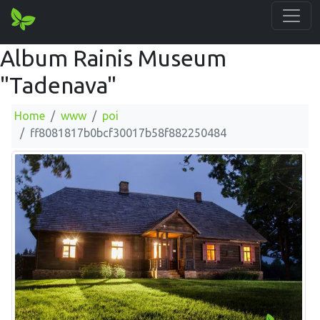
Album Rainis Museum
"Tadenava"
Home
www
poi
ff8081817b0bcf30017b58f882250484