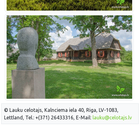
© Lauku celotajs, Kalnciema iela 40, Riga, LV-1083,
Lettland, Tel.: +(371) 26433316, E-Mail:
lauku@celotajs.lv