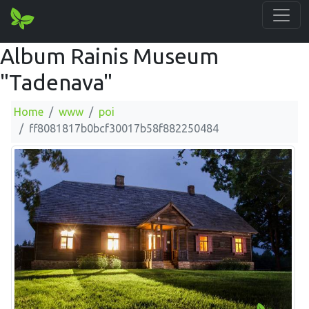
Album Rainis Museum
"Tadenava"
Home
www
poi
ff8081817b0bcf30017b58f882250484