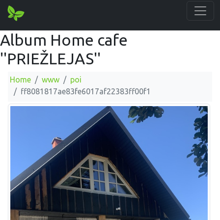
Album Home cafe
''PRIEŽLEJAS''
Home
www
poi
ff8081817ae83fe6017af22383ff00f1