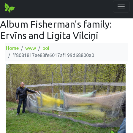
Album Fisherman's family:
Ervīns and Ligita Vilciņi
Home
www
poi
ff8081817ae83fe6017af199d68800a0