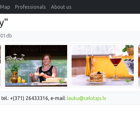
Map
Professionals
About us
y"
001db
 tel.: +(371) 26433316, e-mail:
lauku@celotajs.lv