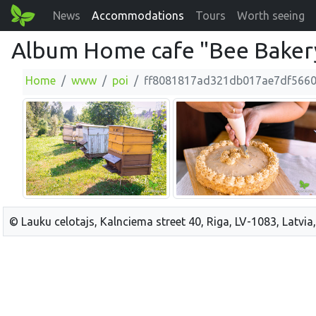
News
Accommodations
Tours
Worth seeing
Album Home cafe "Bee Baker
Home
www
poi
ff8081817ad321db017ae7df566
© Lauku celotajs, Kalnciema street 40, Riga, LV-1083, Latvia,