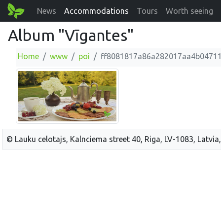
News
Accommodations
Tours
Worth seeing
Album "Vīgantes"
Home
www
poi
ff8081817a86a282017aa4b0471
© Lauku celotajs, Kalnciema street 40, Riga, LV-1083, Latvia,