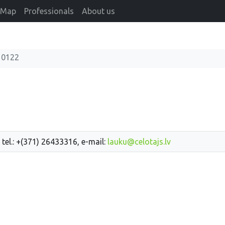
Map
Professionals
About us
10122
 tel.: +(371) 26433316, e-mail:
lauku@celotajs.lv