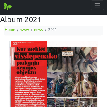
Album 2021
Home
www
news
2021