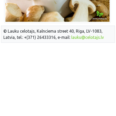
© Lauku celotajs, Kalnciema street 40, Riga, LV-1083,
Latvia, tel.: +(371) 26433316, e-mail:
lauku@celotajs.lv