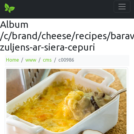
Album
/c/brand/cheese/recipes/barav
zuljens-ar-siera-cepuri
Home
www
cms
c00986