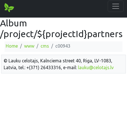
Album
/project/${projectId}partners
Home
www
cms
c00943
© Lauku celotajs, Kalnciema street 40, Riga, LV-1083,
Latvia, tel.: +(371) 26433316, e-mail:
lauku@celotajs.lv