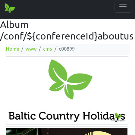
Album
/conf/${conferenceId}aboutus
Home
www
cms
c00899