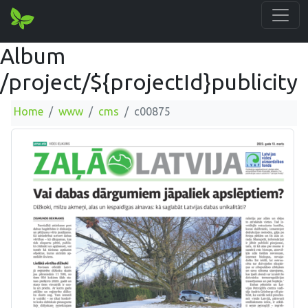
Album
/project/${projectId}publicity
Home
www
cms
c00875