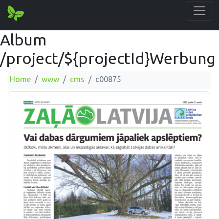
Album
/project/${projectId}Werbung
Home
www
cms
c00875