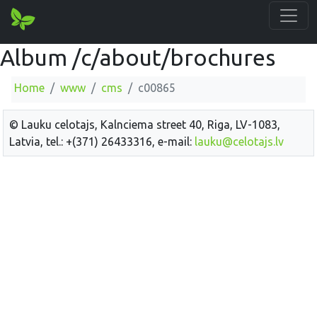
Album /c/about/brochures
Home
www
cms
c00865
© Lauku celotajs, Kalnciema street 40, Riga, LV-1083,
Latvia, tel.: +(371) 26433316, e-mail:
lauku@celotajs.lv