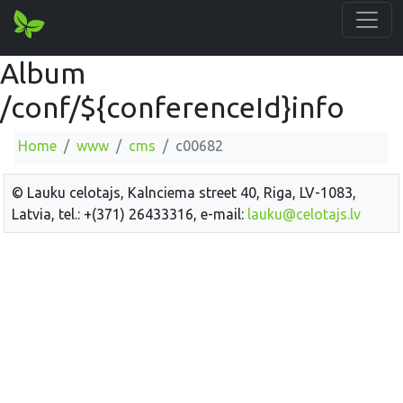
Album
/conf/${conferenceId}info
Home
www
cms
c00682
© Lauku celotajs, Kalnciema street 40, Riga, LV-1083,
Latvia, tel.: +(371) 26433316, e-mail:
lauku@celotajs.lv