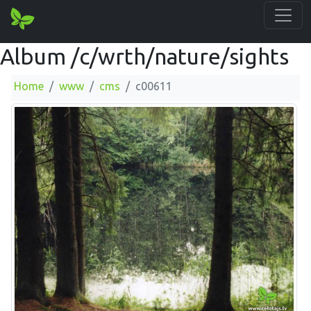
Album /c/wrth/nature/sights
Home
www
cms
c00611